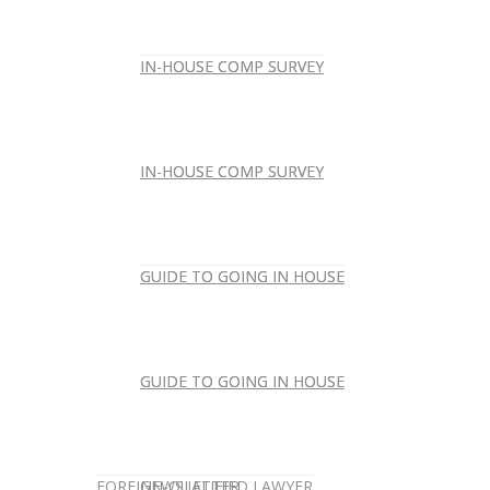
IN-HOUSE COMP SURVEY
IN-HOUSE COMP SURVEY
IN-HOUSE COMP SURVEY
IN-HOUSE COMP SURVEY
GUIDE TO GOING IN HOUSE
GUIDE TO GOING IN HOUSE
GUIDE TO GOING IN HOUSE
GUIDE TO GOING IN HOUSE
FOREIGN-QUALIFIED LAWYER
NEWSLETTER