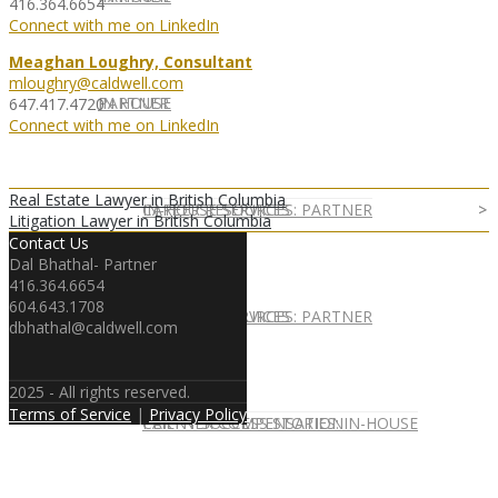
416.364.6654
Connect with me on LinkedIn
Meaghan Loughry, Consultant
mloughry@caldwell.com
IN HOUSE
PARTNER
647.417.4720
Connect with me on LinkedIn
Real Estate Lawyer in British Columbia
IN-HOUSE SERVICES
CAREER RESOURCES: PARTNER
Litigation Lawyer in British Columbia
Contact Us
Dal Bhathal- Partner
416.364.6654
604.643.1708
IN-HOUSE SERVICES
CAREER RESOURCES: PARTNER
dbhathal@caldwell.com
2025 - All rights reserved.
Terms of Service
|
Privacy Policy
CLIENT SUCCESS STORIES: IN-HOUSE
PARTNER COMPENSATION