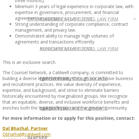
three months).
Minimum 3 years of legal experience in corporate law, with
expertise in governance, procurement, and financial
agreements.
EXPERT ADVICE
REPRESENTATIVE CLIENTS: LAW FIRM
ASSOCIATE SALARY TOOL
Strong understanding of corporate compliance, contract
management, and privacy law.
Demonstrated ability to manage high volumes of
agreements and transactions efficiently.
REPRESENTATIVE CLIENTS: LAW FIRM
ASSOCIATE SALARY TOOL
This is an exclusive search.
The Counsel Network, a Caldwell company, is committed to
NEWSLETTER
CAREER RESOURCES: ASSOCIATE
building a diverse legal community through our inclusive business
and recruitment practices. We value diversity of experience,
expertise, and background, and strive to eliminate barriers
historically encountered by marginalized groups. We recognize
that an equitable, diverse, and inclusive workforce benefits and
enriches both the legal profession and the greater community.
NEWSLETTER
CAREER RESOURCES: ASSOCIATE
For more information or to apply for this position, contact:
Dal Bhathal, Partner
Dbhathal@caldwell.com
IN HOUSE
PARTNER