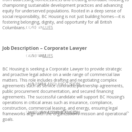
championing sustainable development practices and advancing
equity for underserved populations. Rooted in a deep sense of
social responsibility, BC Housing is not just building homes—it is
fostering belonging, dignity, and opportunity for all British
CLIENT
OUR SERVICES
CORE VALUES
Columbians.
Job Description – Corporate Lawyer
OUR SERVICES
CANDIDATE
CORE VALUES
LAW FIRM
BC Housing is seeking a Corporate Lawyer to provide strategic
and proactive legal advice on a wide range of commercial law
matters. This role includes drafting and negotiating complex
CANDIDATE
OPPORTUNITIES AND BLOG
DIVERSITY AND INCLUSION
LAW FIRM
DIVERSITY AND INCLUSION
agreements such as service contracts, partnership agreements,
public procurement documentation, and secured financing
agreements. The successful candidate will support BC Housing’s
operations in critical areas such as insurance, compliance,
construction, commercial leasing, and energy, ensuring legal
OPPORTUNITIES AND BLOG
CONTACT US
DIVERSITY AND INCLUSION
DIVERSITY AND INCLUSION
CANDIDATE SERVICES
LAW FIRM SERVICES
frameworks align with the organization’s mission and operational
goals.