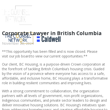
Corporate Lawyer in British Columbia
November 28, 2024
**This opportunity has been filled and is now closed. Please
visit our job board to view our current opportunities.**
Our client, BC Housing, is a purpose-driven Crown corporation at
the forefront of tackling British Columbia’s housing crisis. Guided
by the vision of a province where everyone has access to a safe,
affordable, and inclusive home, BC Housing plays a transformative
role in building resilient communities and improving lives.
ABOUT US
With a strong commitment to collaboration, the organization
partners with all levels of government, non-profit organizations,
Indigenous communities, and private sector leaders to design and
deliver innovative housing solutions. BC Housing’s initiatives span
ABOUT US
CLIENT
from addressing homelessness and creating affordable housing to