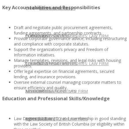
Key Accountabilities and Responsibilities
CONTACT US
OUR TEAM
CONSULTING SERVICES
CANDIDATE SERVICES
LAW FIRM SERVICES
Draft and negotiate public procurement agreements,
funding agreements, and partnership contracts.
OUR TEAM
CONSULTING SERVICES
CURRENT OPPORTUNITIES
LOCATIONS
CLIENT SUCCESS STORIES: LAW FIRM
Provide corporate governance advice, including restructuring
and compliance with corporate statutes.
Support the organization’s privacy and Freedom of
Information initiatives.
Manage templates, revisions, and legal risks with housing
SPEAKING ENGAGEMENTS
CURRENT OPPORTUNITIES
LOCATIONS
CLIENT SUCCESS STORIES: LAW FIRM
providers.
Offer legal expertise on financial agreements, secured
lending, and insurance provisions.
Oversee external counsel managing corporate matters to
ensure efficiency and quality.
SPEAKING ENGAGEMENTS
ASSOCIATE
NEWSLETTER
PUBLICATIONS: LAW FIRM
Education and Professional Skills/Knowledge
Law Degree (LL.B or J.D.) and membership in good standing
EXPERT ADVICE
ASSOCIATE
NEWSLETTER
PUBLICATIONS: LAW FIRM
with the Law Society of British Columbia (or eligibility within