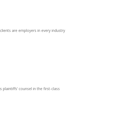
ients are employers in every industry
laintiffs’ counsel in the first-class