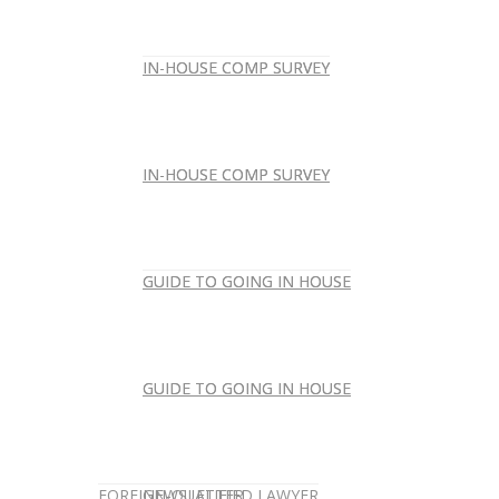
IN-HOUSE COMP SURVEY
IN-HOUSE COMP SURVEY
IN-HOUSE COMP SURVEY
IN-HOUSE COMP SURVEY
GUIDE TO GOING IN HOUSE
GUIDE TO GOING IN HOUSE
GUIDE TO GOING IN HOUSE
GUIDE TO GOING IN HOUSE
FOREIGN-QUALIFIED LAWYER
NEWSLETTER