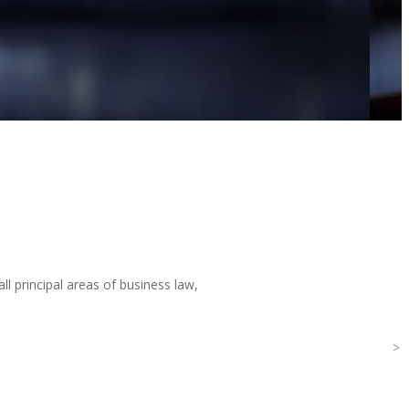
ll principal areas of business law,