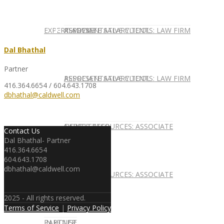
EXPERT ADVICE
REPRESENTATIVE CLIENTS: LAW FIRM
ASSOCIATE SALARY TOOL
Dal Bhathal
Partner
REPRESENTATIVE CLIENTS: LAW FIRM
ASSOCIATE SALARY TOOL
416.364.6654 / 604.643.1708
dbhathal@caldwell.com
NEWSLETTER
CAREER RESOURCES: ASSOCIATE
Contact Us
Dal Bhathal- Partner
416.364.6654
604.643.1708
dbhathal@caldwell.com
NEWSLETTER
CAREER RESOURCES: ASSOCIATE
2025 - All rights reserved.
Terms of Service
|
Privacy Policy
IN HOUSE
PARTNER