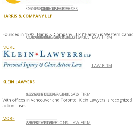
CONTACT US
OUR TEAM
CONSULTING SERVICES
CANDIDATE SERVICES
LAW FIRM SERVICES
HARRIS & COMPANY LLP
Founded in 1992, Harris & Company LLP (“Harris”) is Western Canad
OUR TEAM
CONSULTING SERVICES
CURRENT OPPORTUNITIES
LOCATIONS
CLIENT SUCCESS STORIES: LAW FIRM
MORE
SPEAKING ENGAGEMENTS
CURRENT OPPORTUNITIES
LOCATIONS
CLIENT SUCCESS STORIES: LAW FIRM
KLEIN LAWYERS
SPEAKING ENGAGEMENTS
ASSOCIATE
NEWSLETTER
PUBLICATIONS: LAW FIRM
With offices in Vancouver and Toronto, Klein Lawyers is recognized as 
action cases
MORE
EXPERT ADVICE
ASSOCIATE
NEWSLETTER
PUBLICATIONS: LAW FIRM