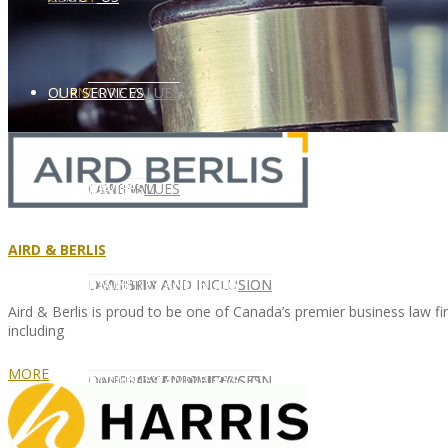
CLIENT
OUR SERVICES
CORE VALUES
OUR SERVICES
CANDIDATE
CORE VALUES
LAW FIRM
AIRD & BERLIS
CANDIDATE
OPPORTUNITIES AND BLOG
DIVERSITY AND INCLUSION
LAW FIRM
DIVERSITY AND INCLUSION
Aird & Berlis is proud to be one of Canada’s premier business law fir
including
MORE
OPPORTUNITIES AND BLOG
CONTACT US
DIVERSITY AND INCLUSION
DIVERSITY AND INCLUSION
CANDIDATE SERVICES
LAW FIRM SERVICES