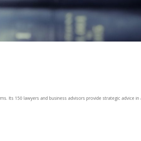
ms. Its 150 lawyers and business advisors provide strategic advice in a