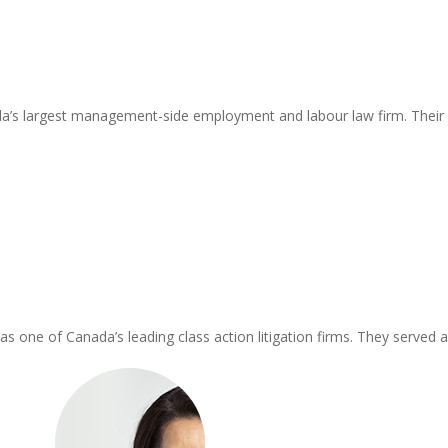
a’s largest management-side employment and labour law firm. Their cl
one of Canada’s leading class action litigation firms. They served as p