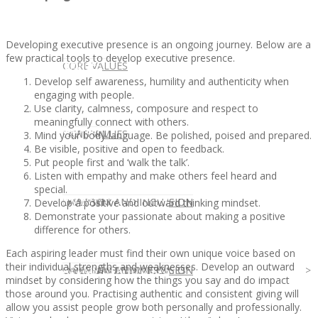
Developing executive presence is an ongoing journey. Below are a
few practical tools to develop executive presence.
CLIENT
OUR SERVICES
CORE VALUES
Develop self awareness, humility and authenticity when
engaging with people.
Use clarity, calmness, composure and respect to
meaningfully connect with others.
OUR SERVICES
CANDIDATE
CORE VALUES
LAW FIRM
Mind your body language. Be polished, poised and prepared.
Be visible, positive and open to feedback.
Put people first and ‘walk the talk’.
Listen with empathy and make others feel heard and
special.
CANDIDATE
OPPORTUNITIES AND BLOG
DIVERSITY AND INCLUSION
LAW FIRM
DIVERSITY AND INCLUSION
Develop a positive and outward thinking mindset.
Demonstrate your passionate about making a positive
difference for others.
Each aspiring leader must find their own unique voice based on
their individual strengths and weaknesses. Develop an outward
OPPORTUNITIES AND BLOG
CONTACT US
DIVERSITY AND INCLUSION
DIVERSITY AND INCLUSION
CANDIDATE SERVICES
LAW FIRM SERVICES
mindset by considering how the things you say and do impact
those around you. Practising authentic and consistent giving will
allow you assist people grow both personally and professionally.