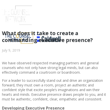
What does it take to create a
commanding executive presence?
July 9, 2019
We have observed respected managing partners and general
counsels who not only have strong legal minds, but can also
effectively command a courtroom or boardroom.
For a leader to successfully stand out and drive an organization
forward, they must own a room, project an authentic and
ABOUT US
confident style that excite people’s imaginations and win their
hearts and minds. Executive presence draws people to you, and it
must be authentic, confident, clear, empathetic and consistent.
Developing Executive Presence
ABOUT US
CLIENT