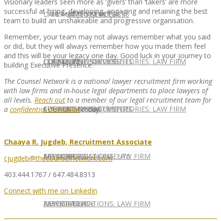
Visionary leaders seen more as ‘givers’ than ‘takers’ are more
successful at hiring, developing, engaging and retaining the best
CONTACT US
OUR TEAM
CONSULTING SERVICES
CANDIDATE SERVICES
LAW FIRM SERVICES
team to build an unshakeable and progressive organisation.
Remember, your team may not always remember what you said
or did, but they will always remember how you made them feel
and this will be your legacy one day. Good luck in your journey to
OUR TEAM
CONSULTING SERVICES
CURRENT OPPORTUNITIES
LOCATIONS
CLIENT SUCCESS STORIES: LAW FIRM
building Executive Presence.
The Counsel Network is a national lawyer recruitment firm working
with law firms and in-house legal departments to place lawyers of
all levels.
Reach out
to a member of our legal recruitment team for
SPEAKING ENGAGEMENTS
CURRENT OPPORTUNITIES
LOCATIONS
CLIENT SUCCESS STORIES: LAW FIRM
a
confidential discussion
today.
Chaaya R. Jugdeb, Recruitment Associate
SPEAKING ENGAGEMENTS
ASSOCIATE
NEWSLETTER
PUBLICATIONS: LAW FIRM
cjugdeb@thecounselnetwork.com
403.444.1767 / 647.484.8313
Connect with me on LinkedIn
EXPERT ADVICE
ASSOCIATE
NEWSLETTER
PUBLICATIONS: LAW FIRM