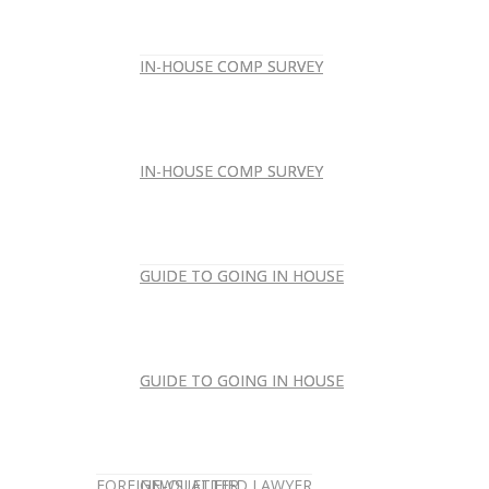
IN-HOUSE COMP SURVEY
IN-HOUSE COMP SURVEY
IN-HOUSE COMP SURVEY
IN-HOUSE COMP SURVEY
GUIDE TO GOING IN HOUSE
GUIDE TO GOING IN HOUSE
GUIDE TO GOING IN HOUSE
GUIDE TO GOING IN HOUSE
FOREIGN-QUALIFIED LAWYER
NEWSLETTER