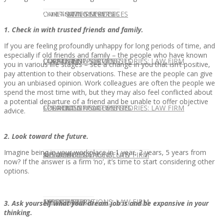
CONTACT US
OUR TEAM
CONSULTING SERVICES
CANDIDATE SERVICES
LAW FIRM SERVICES
1. Check in with trusted friends and family.
If you are feeling profoundly unhappy for long periods of time, and
especially if old friends and family – the people who have known
OUR TEAM
CONSULTING SERVICES
CURRENT OPPORTUNITIES
LOCATIONS
CLIENT SUCCESS STORIES: LAW FIRM
you in various life stages – see a change in you that isn’t positive,
pay attention to their observations. These are the people can give
you an unbiased opinion. Work colleagues are often the people we
spend the most time with, but they may also feel conflicted about
a potential departure of a friend and be unable to offer objective
SPEAKING ENGAGEMENTS
CURRENT OPPORTUNITIES
LOCATIONS
CLIENT SUCCESS STORIES: LAW FIRM
advice.
2. Look toward the future.
Imagine being in your workplace in 1 year, 2 years, 5 years from
SPEAKING ENGAGEMENTS
ASSOCIATE
NEWSLETTER
PUBLICATIONS: LAW FIRM
now? If the answer is a firm ‘no’, it’s time to start considering other
options.
EXPERT ADVICE
ASSOCIATE
NEWSLETTER
PUBLICATIONS: LAW FIRM
3. Ask yourself what your dream job is and be expansive in your
thinking.