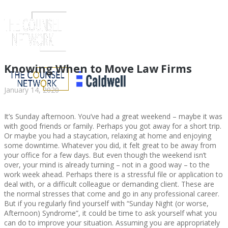
Knowing When to Move Law Firms
January 14, 2020
It’s Sunday afternoon. You’ve had a great weekend – maybe it was
with good friends or family. Perhaps you got away for a short trip.
Or maybe you had a staycation, relaxing at home and enjoying
some downtime. Whatever you did, it felt great to be away from
your office for a few days. But even though the weekend isn’t
over, your mind is already turning – not in a good way – to the
work week ahead. Perhaps there is a stressful file or application to
ABOUT US
deal with, or a difficult colleague or demanding client. These are
the normal stresses that come and go in any professional career.
But if you regularly find yourself with “Sunday Night (or worse,
Afternoon) Syndrome”, it could be time to ask yourself what you
can do to improve your situation. Assuming you are appropriately
ABOUT US
CLIENT