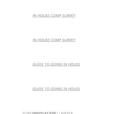
IN-HOUSE COMP SURVEY
IN-HOUSE COMP SURVEY
IN-HOUSE COMP SURVEY
IN-HOUSE COMP SURVEY
GUIDE TO GOING IN HOUSE
GUIDE TO GOING IN HOUSE
GUIDE TO GOING IN HOUSE
GUIDE TO GOING IN HOUSE
FOREIGN-QUALIFIED LAWYER
NEWSLETTER