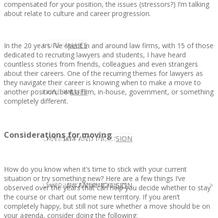
compensated for your position, the issues (stressors?) I’m talking
about relate to culture and career progression.
CLIENT
OUR SERVICES
CORE VALUES
In the 20 years I’ve spent in and around law firms, with 15 of those
dedicated to recruiting lawyers and students, I have heard
countless stories from friends, colleagues and even strangers
about their careers. One of the recurring themes for lawyers as
they navigate their career is knowing when to make a move to
another position, be it a firm, in-house, government, or something
OUR SERVICES
CANDIDATE
CORE VALUES
LAW FIRM
completely different.
Considerations for moving
CANDIDATE
OPPORTUNITIES AND BLOG
DIVERSITY AND INCLUSION
LAW FIRM
DIVERSITY AND INCLUSION
How do you know when it’s time to stick with your current
situation or try something new? Here are a few things I’ve
OPPORTUNITIES AND BLOG
CONTACT US
DIVERSITY AND INCLUSION
DIVERSITY AND INCLUSION
CANDIDATE SERVICES
LAW FIRM SERVICES
observed over the years that can help you decide whether to stay
the course or chart out some new territory. If you aren’t
completely happy, but still not sure whether a move should be on
your agenda, consider doing the following: