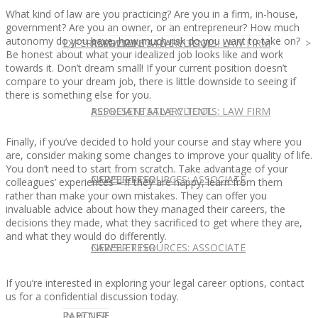
What kind of law are you practicing? Are you in a firm, in-house,
government? Are you an owner, or an entrepreneur? How much
autonomy do you have, how much risk do you want to take on?
EXPERT ADVICE
REPRESENTATIVE CLIENTS: LAW FIRM
ASSOCIATE SALARY TOOL
Be honest about what your idealized job looks like and work
towards it. Don’t dream small! If your current position doesn’t
compare to your dream job, there is little downside to seeing if
there is something else for you.
REPRESENTATIVE CLIENTS: LAW FIRM
ASSOCIATE SALARY TOOL
Finally, if you’ve decided to hold your course and stay where you
are, consider making some changes to improve your quality of life.
You don’t need to start from scratch. Take advantage of your
NEWSLETTER
CAREER RESOURCES: ASSOCIATE
colleagues’ experiences – if they are happy, learn from them
rather than make your own mistakes. They can offer you
invaluable advice about how they managed their careers, the
decisions they made, what they sacrificed to get where they are,
and what they would do differently.
NEWSLETTER
CAREER RESOURCES: ASSOCIATE
If you’re interested in exploring your legal career options, contact
us for a confidential discussion today.
IN HOUSE
PARTNER