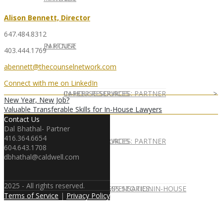
Alison Bennett, Director
647.484.8312
IN HOUSE
PARTNER
403.444.1769
abennett@thecounselnetwork.com
Connect with me on LinkedIn
IN-HOUSE SERVICES
CAREER RESOURCES: PARTNER
New Year, New Job?
Valuable Transferable Skills for In-House Lawyers
Contact Us
Dal Bhathal- Partner
416.364.6654
IN-HOUSE SERVICES
CAREER RESOURCES: PARTNER
604.643.1708
dbhathal@caldwell.com
2025 - All rights reserved.
CLIENT SUCCESS STORIES: IN-HOUSE
PARTNER COMPENSATION
Terms of Service
|
Privacy Policy