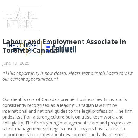
Labour and Employment Associate in
Toronto, Canada
June 19, 2025
**This opportunity is now closed. Please visit our job board to view
our current opportunities.**
Our client is one of Canada’s premier business law firms and is
consistently recognized as a leading Canadian law firm by
ABOUT US
international and national guides to the legal profession. The firm
prides itself on a strong culture built on trust, teamwork, and
collegiality. The firm’s young management team and progressive
talent management strategies ensure lawyers have access to
opportunities for professional development and advancement.
ABOUT US
CLIENT