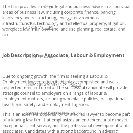
The firm provides strategic legal and business advice in all principal
areas of business law, including corporate finance, banking,
insolvency and restructuring, energy, environmental,
infrastructure/P3, technology and intellectual property, litigation,
CLIENT
OUR SERVICES
CORE VALUES
workplace law, municipal and land use planning, real estate, and
tax.
Job Description – Associate, Labour & Employment
OUR SERVICES
CANDIDATE
CORE VALUES
LAW FIRM
Due to ongoing growth, the firm is seeking a Labour &
Employment lawyer to join its highly accomplished and well-
CANDIDATE
OPPORTUNITIES AND BLOG
DIVERSITY AND INCLUSION
LAW FIRM
DIVERSITY AND INCLUSION
respected team in Toronto. The successful candidate will provide
strategic counsel to employers on a range of labour &
employment matters, including workplace policies, occupational
health and safety, and employment litigation.
OPPORTUNITIES AND BLOG
CONTACT US
DIVERSITY AND INCLUSION
DIVERSITY AND INCLUSION
CANDIDATE SERVICES
LAW FIRM SERVICES
This is an excellent opportunity for a skilled lawyer to become part
of a leading law firm that emphasizes an entrepreneurial mindset,
exceptional client service, and the professional development of its
associates. Candidates with a strong background in advising