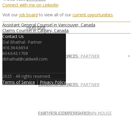
Connect with me on LinkedIn
Visit our
job board
to view all of our
current opportunities
.
Assistant General Counsel in Vancouver, Canada
IN HOUSE
PARTNER
Claims Counsel in Calgary, Canada
Contact Us
Dal Bhathal- Partner
416.364.6654
604.643.1708
IN-HOUSE SERVICES
CAREER RESOURCES: PARTNER
dbhathal@caldwell.com
2025 - All rights reserved.
Terms of Service
|
Privacy Policy
IN-HOUSE SERVICES
CAREER RESOURCES: PARTNER
CLIENT SUCCESS STORIES: IN-HOUSE
PARTNER COMPENSATION