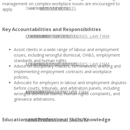
management on complex workplace issues are encouraged to
CONTACT US
OUR TEAM
CONSULTING SERVICES
CANDIDATE SERVICES
LAW FIRM SERVICES
apply.
Key Accountabilities and Responsibilities
OUR TEAM
CONSULTING SERVICES
CURRENT OPPORTUNITIES
LOCATIONS
CLIENT SUCCESS STORIES: LAW FIRM
Assist clients in a wide range of labour and employment
issues, including wrongful dismissal, OH&S, employment
standards and human rights
SPEAKING ENGAGEMENTS
CURRENT OPPORTUNITIES
LOCATIONS
CLIENT SUCCESS STORIES: LAW FIRM
Advise on disciplinary matters, terminations, drafting and
implementing employment contracts and workplace
policies,
Advocate for employers in labour and employment disputes
before courts, tribunals, and arbitration panels, including
SPEAKING ENGAGEMENTS
ASSOCIATE
NEWSLETTER
PUBLICATIONS: LAW FIRM
wrongful dismissal claims, human rights complaints, and
grievance arbitrations.
Education and Professional Skills/Knowledge
EXPERT ADVICE
ASSOCIATE
NEWSLETTER
PUBLICATIONS: LAW FIRM