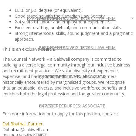
LL.B. or J.D. degree (or equivalent).
Good standing with the Canadian Law Society.
EXPERT ADVICE
REPRESENTATIVE CLIENTS: LAW FIRM
ASSOCIATE SALARY TOOL
2-4 years of labour and employment experience.
Excellent drafting, analytical, and communication skills.
Strong interpersonal skills, sound judgment and a pragmatic
approach.
REPRESENTATIVE CLIENTS: LAW FIRM
ASSOCIATE SALARY TOOL
This is an exclusive search.
The Counsel Network – a Caldwell company is committed to
building a diverse legal community through our inclusive business
and recruitment practices. We value diversity of experience,
expertise, and background, and strive to eliminate barriers
NEWSLETTER
CAREER RESOURCES: ASSOCIATE
historically encountered by marginalized groups. We recognize
that an equitable, diverse, and inclusive workforce benefits and
enriches both the legal profession and the greater community.
NEWSLETTER
CAREER RESOURCES: ASSOCIATE
For more information or to apply for this position, contact:
Dal Bhathal, Partner
Dbhathal@caldwell.com
IN HOUSE
PARTNER
416.364.6654