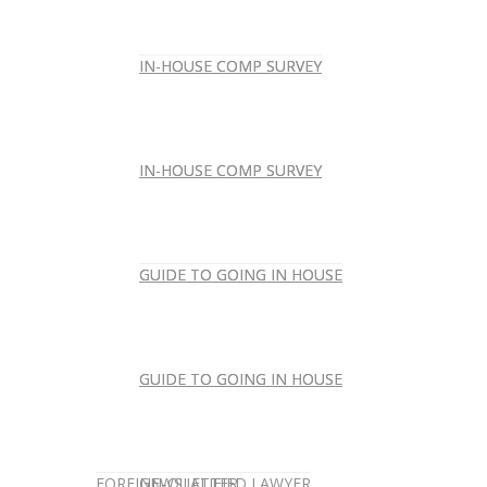
IN-HOUSE COMP SURVEY
IN-HOUSE COMP SURVEY
IN-HOUSE COMP SURVEY
IN-HOUSE COMP SURVEY
GUIDE TO GOING IN HOUSE
GUIDE TO GOING IN HOUSE
GUIDE TO GOING IN HOUSE
GUIDE TO GOING IN HOUSE
FOREIGN-QUALIFIED LAWYER
NEWSLETTER