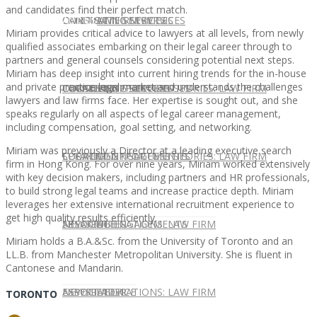
and candidates find their perfect match.
CONTACT US
OUR TEAM
CONSULTING SERVICES
CANDIDATE SERVICES
LAW FIRM SERVICES
Miriam provides critical advice to lawyers at all levels, from newly
qualified associates embarking on their legal career through to
partners and general counsels considering potential next steps.
Miriam has deep insight into current hiring trends for the in-house
and private practice legal market and understands the challenges
OUR TEAM
CONSULTING SERVICES
CURRENT OPPORTUNITIES
LOCATIONS
CLIENT SUCCESS STORIES: LAW FIRM
lawyers and law firms face. Her expertise is sought out, and she
speaks regularly on all aspects of legal career management,
including compensation, goal setting, and networking.
Miriam was previously a Director at a leading executive search
SPEAKING ENGAGEMENTS
CURRENT OPPORTUNITIES
LOCATIONS
CLIENT SUCCESS STORIES: LAW FIRM
firm in Hong Kong. For over nine years, Miriam worked extensively
with key decision makers, including partners and HR professionals,
to build strong legal teams and increase practice depth. Miriam
leverages her extensive international recruitment experience to
get high quality results efficiently.
SPEAKING ENGAGEMENTS
ASSOCIATE
NEWSLETTER
PUBLICATIONS: LAW FIRM
Miriam holds a B.A.&Sc. from the University of Toronto and an
LL.B. from Manchester Metropolitan University. She is fluent in
Cantonese and Mandarin.
EXPERT ADVICE
ASSOCIATE
NEWSLETTER
PUBLICATIONS: LAW FIRM
TORONTO