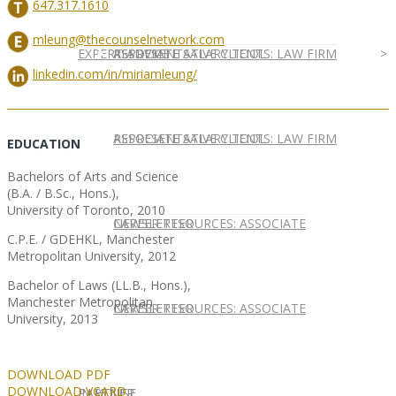
647.317.1610
mleung@thecounselnetwork.com
EXPERT ADVICE
REPRESENTATIVE CLIENTS: LAW FIRM
ASSOCIATE SALARY TOOL
linkedin.com/in/miriamleung/
REPRESENTATIVE CLIENTS: LAW FIRM
ASSOCIATE SALARY TOOL
EDUCATION
Bachelors of Arts and Science
(B.A. / B.Sc., Hons.),
University of Toronto, 2010
NEWSLETTER
CAREER RESOURCES: ASSOCIATE
C.P.E. / GDEHKL, Manchester
Metropolitan University, 2012
Bachelor of Laws (LL.B., Hons.),
Manchester Metropolitan
NEWSLETTER
CAREER RESOURCES: ASSOCIATE
University, 2013
DOWNLOAD PDF
DOWNLOAD VCARD
IN HOUSE
PARTNER