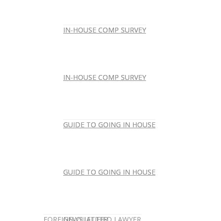
IN-HOUSE COMP SURVEY
IN-HOUSE COMP SURVEY
IN-HOUSE COMP SURVEY
IN-HOUSE COMP SURVEY
GUIDE TO GOING IN HOUSE
GUIDE TO GOING IN HOUSE
GUIDE TO GOING IN HOUSE
GUIDE TO GOING IN HOUSE
FOREIGN-QUALIFIED LAWYER
NEWSLETTER