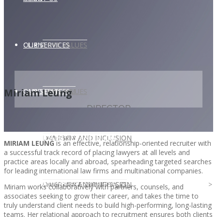
CLIENT
OUR SERVICES
CORE VALUES
Miriam Leung
OUR SERVICES
CANDIDATE
CORE VALUES
LAW FIRM
DIRECTOR
CANDIDATE
OPPORTUNITIES AND BLOG
DIVERSITY AND INCLUSION
LAW FIRM
DIVERSITY AND INCLUSION
MIRIAM LEUNG
is an effective, relationship-oriented recruiter with
a successful track record of placing lawyers at all levels and
practice areas locally and abroad, spearheading targeted searches
for leading international law firms and multinational companies.
OPPORTUNITIES AND BLOG
CONTACT US
DIVERSITY AND INCLUSION
DIVERSITY AND INCLUSION
CANDIDATE SERVICES
LAW FIRM SERVICES
Miriam works collaboratively with partners, counsels, and
associates seeking to grow their career, and takes the time to
truly understand client needs to build high-performing, long-lasting
teams. Her relational approach to recruitment ensures both clients