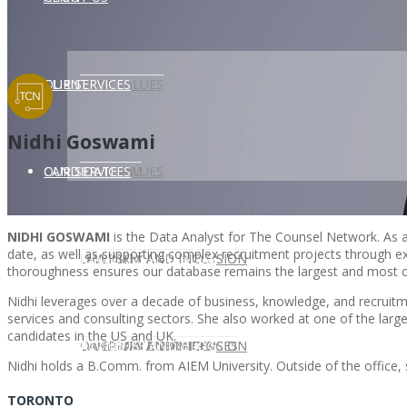
CLIENT
OUR SERVICES
CORE VALUES
Nidhi Goswami
OUR SERVICES
CANDIDATE
CORE VALUES
LAW FIRM
NIDHI GOSWAMI
is the Data Analyst for The Counsel Network. As a
date, as well as supporting complex recruitment projects through ext
CANDIDATE
OPPORTUNITIES AND BLOG
DIVERSITY AND INCLUSION
LAW FIRM
DIVERSITY AND INCLUSION
thoroughness ensures our database remains the largest and most 
Nidhi leverages over a decade of business, knowledge, and recruitmen
services and consulting sectors. She also worked at one of the l
candidates in the US and UK.
OPPORTUNITIES AND BLOG
CONTACT US
DIVERSITY AND INCLUSION
DIVERSITY AND INCLUSION
CANDIDATE SERVICES
LAW FIRM SERVICES
Nidhi holds a B.Comm. from AIEM University. Outside of the office, 
TORONTO