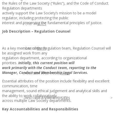
the Rules of the Law Society (“Rules”), and the Code of Conduct.
Regulation departments
actively support the Law Society’s mission to be a model
regulator, including protecting the public
interest and preserving the fundamental principles of justice.
CLIENT
OUR SERVICES
CORE VALUES
Job Description – Regulation Counsel
As a key member of the Regulation team, Regulation Counsel will
OUR SERVICES
CANDIDATE
CORE VALUES
LAW FIRM
be assigned work from any
regulation department, according to organizational
priorities.
Initially, this current position will
work primarily with the Conduct team, reporting to the
Manager, Conduct and Membership
Legal Services.
CANDIDATE
OPPORTUNITIES AND BLOG
DIVERSITY AND INCLUSION
LAW FIRM
DIVERSITY AND INCLUSION
Essential attributes of the position include flexibility and excellent
communication, time
management, sound ethical judgement and analytical skills and
the ability to work collaboratively
OPPORTUNITIES AND BLOG
CONTACT US
DIVERSITY AND INCLUSION
DIVERSITY AND INCLUSION
CANDIDATE SERVICES
LAW FIRM SERVICES
across multiple Law Society departments.
Key Accountabilities and Responsibilities