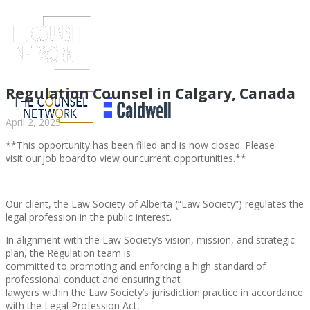
Regulation Counsel in Calgary, Canada
April 2, 2025
**This opportunity has been filled and is now closed. Please
visit our job board to view our current opportunities.**
Our client, the Law Society of Alberta (“Law Society”) regulates the
legal profession in the public interest.
In alignment with the Law Society’s vision, mission, and strategic
ABOUT US
plan, the Regulation team is
committed to promoting and enforcing a high standard of
professional conduct and ensuring that
lawyers within the Law Society’s jurisdiction practice in accordance
with the Legal Profession Act,
ABOUT US
CLIENT