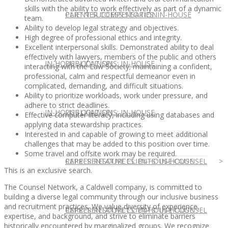
skills with the ability to work effectively as part of a dynamic
CLIENT SUCCESS STORIES: IN-HOUSE
PARTNER COMPENSATION
team.
Ability to develop legal strategy and objectives.
High degree of professional ethics and integrity.
Excellent interpersonal skills. Demonstrated ability to deal
effectively with lawyers, members of the public and others
IN-HOUSE COUNSEL
PUBLICATIONS: IN-HOUSE
interacting with the Law Society; maintaining a confident,
professional, calm and respectful demeanor even in
complicated, demanding, and difficult situations.
Ability to prioritize workloads, work under pressure, and
adhere to strict deadlines.
IN-HOUSE COUNSEL
PUBLICATIONS: IN-HOUSE
Effective computer literacy, including using databases and
applying data stewardship practices.
Interested in and capable of growing to meet additional
challenges that may be added to this position over time.
Some travel and offsite work may be required.
REPRESENTATIVE CLIENTS: IN-HOUSE
CAREER RESOURCES: IN-HOUSE COUNSEL
This is an exclusive search.
The Counsel Network, a Caldwell company, is committed to
building a diverse legal community through our inclusive business
and recruitment practices. We value diversity of experience,
REPRESENTATIVE CLIENTS: IN-HOUSE
CAREER RESOURCES: IN-HOUSE COUNSEL
expertise, and background, and strive to eliminate barriers
historically encountered by marginalized groups. We recognize