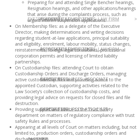
Preparing for and attending Single Bencher hearings,
Resignation hearings, and other applications/hearings
that arise during the complaints process, such as
EXPERT ADVICE
REPRESENTATIVE CLIENTS: LAW FIRM
ASSOCIATE SALARY TOOL
urgent interim suspension applications.
On Membership files: as a delegate of the Executive
Director, making determinations and writing decisions
regarding student-at-law applications, principal suitability
and eligibility, enrolment, labour mobility, status changes,
REPRESENTATIVE CLIENTS: LAW FIRM
ASSOCIATE SALARY TOOL
reinstatements, foreign legal consultants, professional
corporation permits and licensing of limited liability
partnerships.
On Custodianship files: attending Court to obtain
Custodianship Orders and Discharge Orders, managing
NEWSLETTER
CAREER RESOURCES: ASSOCIATE
active custodianship files and providing advice to the
appointed Custodian, supporting activities related to the
Law Society’s collection of custodianship costs, and
providing legal advice on requests for closed files and file
destruction.
NEWSLETTER
CAREER RESOURCES: ASSOCIATE
Providing support and advice to the Trust Safety
department on matters of regulatory compliance with trust
safety Rules and processes.
Appearing at all levels of Court on matters including, but not
limited to, production orders, custodianship orders and
discharge orders.
IN HOUSE
PARTNER