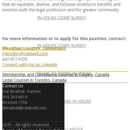
that an equitable, diverse, and inclusive workforce benefits and
enriches both the legal profession and the greater community.
IN-HOUSE COMP SURVEY
IN-HOUSE COMP SURVEY
For more information or to apply for this position, contact:
IN-HOUSE COMP SURVEY
IN-HOUSE COMP SURVEY
Meaghan Loughry, Consultant
mloughry@caldwell.com
647.417.4720
Connect with me on LinkedIn
GUIDE TO GOING IN HOUSE
GUIDE TO GOING IN HOUSE
Membership and Compliance Counsel in Calgary, Canada
Legal Counsel in Toronto, Canada
Contact Us
Dal Bhathal- Partner
416.364.6654
GUIDE TO GOING IN HOUSE
GUIDE TO GOING IN HOUSE
604.643.1708
dbhathal@caldwell.com
2025 - All rights reserved.
FOREIGN-QUALIFIED LAWYER
NEWSLETTER