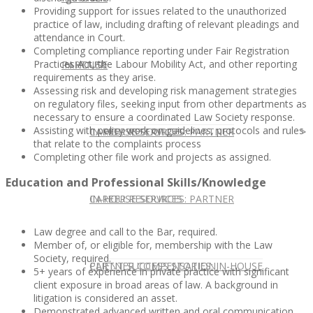
Providing support for issues related to the unauthorized
practice of law, including drafting of relevant pleadings and
attendance in Court.
Completing compliance reporting under Fair Registration
Practices Act, the Labour Mobility Act, and other reporting
IN HOUSE
PARTNER
requirements as they arise.
Assessing risk and developing risk management strategies
on regulatory files, seeking input from other departments as
necessary to ensure a coordinated Law Society response.
Assisting with policy work on guidelines, protocols and rules
IN-HOUSE SERVICES
CAREER RESOURCES: PARTNER
that relate to the complaints process
Completing other file work and projects as assigned.
Education and Professional Skills/Knowledge
IN-HOUSE SERVICES
CAREER RESOURCES: PARTNER
Law degree and call to the Bar, required.
Member of, or eligible for, membership with the Law
Society, required.
CLIENT SUCCESS STORIES: IN-HOUSE
PARTNER COMPENSATION
5+ years of experience in private practice with significant
client exposure in broad areas of law. A background in
litigation is considered an asset.
Demonstrated advanced written and oral communication