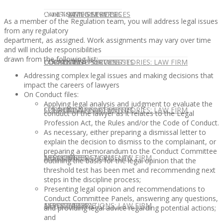
CONTACT US
OUR TEAM
CONSULTING SERVICES
CANDIDATE SERVICES
LAW FIRM SERVICES
As a member of the Regulation team, you will address legal issues
from any regulatory
department, as assigned. Work assignments may vary over time
and will include responsibilities
drawn from the following list:
OUR TEAM
CONSULTING SERVICES
CURRENT OPPORTUNITIES
LOCATIONS
CLIENT SUCCESS STORIES: LAW FIRM
Addressing complex legal issues and making decisions that
impact the careers of lawyers
On Conduct files:
Applying legal analysis and judgment to evaluate the
SPEAKING ENGAGEMENTS
CURRENT OPPORTUNITIES
LOCATIONS
CLIENT SUCCESS STORIES: LAW FIRM
conduct of the lawyer as it relates to the Legal
Profession Act, the Rules and/or the Code of Conduct.
As necessary, either preparing a dismissal letter to
explain the decision to dismiss to the complainant, or
preparing a memorandum to the Conduct Committee
SPEAKING ENGAGEMENTS
ASSOCIATE
NEWSLETTER
PUBLICATIONS: LAW FIRM
outlining the basis for the legal opinion that the
threshold test has been met and recommending next
steps in the discipline process;
Presenting legal opinion and recommendations to
Conduct Committee Panels, answering any questions,
EXPERT ADVICE
ASSOCIATE
NEWSLETTER
PUBLICATIONS: LAW FIRM
and providing legal advice regarding potential actions;
and