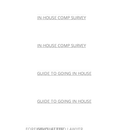
IN-HOUSE COMP SURVEY
IN-HOUSE COMP SURVEY
IN-HOUSE COMP SURVEY
IN-HOUSE COMP SURVEY
GUIDE TO GOING IN HOUSE
GUIDE TO GOING IN HOUSE
GUIDE TO GOING IN HOUSE
GUIDE TO GOING IN HOUSE
FOREIGN-QUALIFIED LAWYER
NEWSLETTER