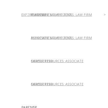
EXPERT ADVICE
REPRESENTATIVE CLIENTS: LAW FIRM
ASSOCIATE SALARY TOOL
REPRESENTATIVE CLIENTS: LAW FIRM
ASSOCIATE SALARY TOOL
NEWSLETTER
CAREER RESOURCES: ASSOCIATE
NEWSLETTER
CAREER RESOURCES: ASSOCIATE
IN HOUSE
PARTNER