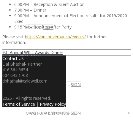
6:00PM – Reception & Silent Auction
7:30PM – Dinner
9:00PM – Announcement of Election results for 2019/2020
Exec
9:15PM – Rooftop After Party
CLIENT
OUR SERVICES
CORE VALUES
Please visit
https://vancouverbar.ca/events/
for further
information.
9th Annual WILL Awards Dinner
OUR SERVICES
CANDIDATE
CORE VALUES
LAW FIRM
Contact Us
Dal Bhathal- Partner
416.364.6654
604.643.1708
dbhathal@caldwell.com
CANDIDATE
OPPORTUNITIES AND BLOG
DIVERSITY AND INCLUSION
LAW FIRM
DIVERSITY AND INCLUSION
2025 - All rights reserved.
Terms of Service
|
Privacy Policy
OPPORTUNITIES AND BLOG
CONTACT US
DIVERSITY AND INCLUSION
DIVERSITY AND INCLUSION
CANDIDATE SERVICES
LAW FIRM SERVICES