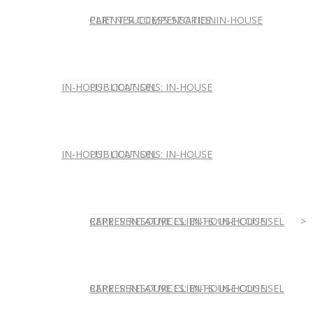
CLIENT SUCCESS STORIES: IN-HOUSE
PARTNER COMPENSATION
IN-HOUSE COUNSEL
PUBLICATIONS: IN-HOUSE
IN-HOUSE COUNSEL
PUBLICATIONS: IN-HOUSE
REPRESENTATIVE CLIENTS: IN-HOUSE
CAREER RESOURCES: IN-HOUSE COUNSEL
REPRESENTATIVE CLIENTS: IN-HOUSE
CAREER RESOURCES: IN-HOUSE COUNSEL