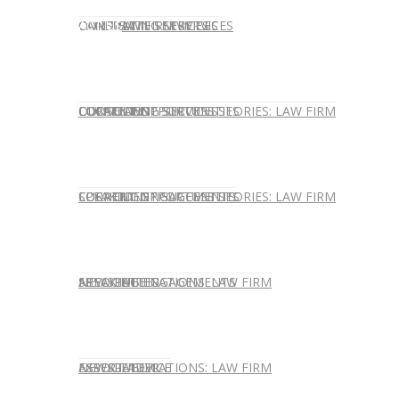
CONTACT US
OUR TEAM
CONSULTING SERVICES
CANDIDATE SERVICES
LAW FIRM SERVICES
OUR TEAM
CONSULTING SERVICES
CURRENT OPPORTUNITIES
LOCATIONS
CLIENT SUCCESS STORIES: LAW FIRM
SPEAKING ENGAGEMENTS
CURRENT OPPORTUNITIES
LOCATIONS
CLIENT SUCCESS STORIES: LAW FIRM
SPEAKING ENGAGEMENTS
ASSOCIATE
NEWSLETTER
PUBLICATIONS: LAW FIRM
EXPERT ADVICE
ASSOCIATE
NEWSLETTER
PUBLICATIONS: LAW FIRM