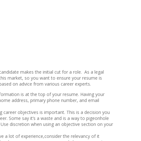
andidate makes the initial cut for a role. As a legal
n this market, so you want to ensure your resume is
e based on advice from various career experts.
ormation is at the top of your resume. Having your
our home address, primary phone number, and email
g career objectives is important. This is a decision you
eer. Some say it’s a waste and is a way to pigeonhole
h. Use discretion when using an objective section on your
e a lot of experience,consider the relevancy of it