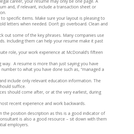
ur legal career, your resume may only be one page. A
 and, if relevant, include a transaction sheet or
 on.
to specific items. Make sure your layout is pleasing to
bold letters when needed. Don’t go overboard. Clean and
pick out some of the key phrases. Many companies use
ds. Including them can help your resume make it past
Suite role, your work experience at McDonald’s fifteen
g way. A resume is more than just saying you have
ng a number to what you have done such as, “managed a
and include only relevant education information. The
hould suffice.
es should come after, or at the very earliest, during
 most recent experience and work backwards.
 the position description as this is a good indicator of
t consultant is also a good resource – sit down with them
tial employers.