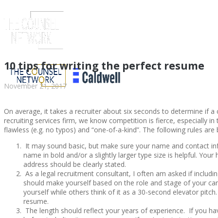
10 tips for writing the perfect resume
November 21, 2017
On average, it takes a recruiter about six seconds to determine if a c
recruiting services firm, we know competition is fierce, especially i
flawless (e.g. no typos) and “one-of-a-kind”. The following rules ar
It may sound basic, but make sure your name and contact inf
name in bold and/or a slightly larger type size is helpful. Y
address should be clearly stated.
ABOUT US
As a legal recruitment consultant, I often am asked if includin
should make yourself based on the role and stage of your car
yourself while others think of it as a 30-second elevator pitc
resume.
The length should reflect your years of experience. If you hav
ABOUT US
CLIENT