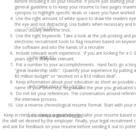
before including it on your resume. If you’re just starting yo
general guideline is to keep your resume to two pages maximum
synopsis to highlight specific deals or cases you have worked
Use the right amount of white space to draw the readers eye 
the eye and not distracting. Use bullets when necessary and 
CLIENT
OUR SERVICES
CORE VALUES
classic usually does the trick.
Use the right keywords. Take a look at the job posting and 
electronic recruitment tools to flag resumes based on keywor
the software and into the hands of a recruiter.
Include relevant work experience. If you are looking for a C-
OUR SERVICES
CANDIDATE
CORE VALUES
LAW FIRM
years ago is likely not relevant.
Put a number to your accomplishments. Hard facts go a lon
“great leadership skills”. Quantify your experience by putti
$5 million budget” or “worked on a $10 million deal”.
Keep information about your education as short as possible 
CANDIDATE
OPPORTUNITIES AND BLOG
DIVERSITY AND INCLUSION
LAW FIRM
DIVERSITY AND INCLUSION
name of your university, degree,and the year you graduated s
Do not list your references. The conversation around referenc
the interview process.
Use a reverse-chronological resume format. Start with your
Keep in mind, it’s always a good idea to tailor your resume based on
OPPORTUNITIES AND BLOG
CONTACT US
DIVERSITY AND INCLUSION
DIVERSITY AND INCLUSION
CANDIDATE SERVICES
LAW FIRM SERVICES
the skill set desired by the employer. Finally, your legal recruitmen
and ask for feedback on your resume before sending it out to poten