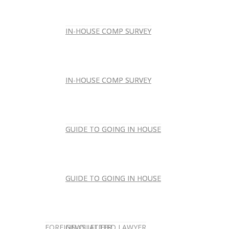
IN-HOUSE COMP SURVEY
IN-HOUSE COMP SURVEY
IN-HOUSE COMP SURVEY
IN-HOUSE COMP SURVEY
GUIDE TO GOING IN HOUSE
GUIDE TO GOING IN HOUSE
GUIDE TO GOING IN HOUSE
GUIDE TO GOING IN HOUSE
FOREIGN-QUALIFIED LAWYER
NEWSLETTER