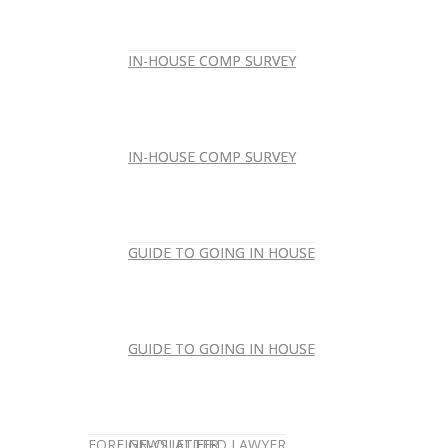
IN-HOUSE COMP SURVEY
IN-HOUSE COMP SURVEY
IN-HOUSE COMP SURVEY
IN-HOUSE COMP SURVEY
GUIDE TO GOING IN HOUSE
GUIDE TO GOING IN HOUSE
GUIDE TO GOING IN HOUSE
GUIDE TO GOING IN HOUSE
FOREIGN-QUALIFIED LAWYER
NEWSLETTER