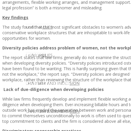
arrangements, flexible working arranges, and management support. T
legal profession” is both a misnomer and misleading.
Key findings
The study found that the most significant obstacles to women’s advan
CLIENT
OUR SERVICES
CORE VALUES
conservative workplace structures that are inhospitable to work-lif
opportunities for women.
Diversity policies address problem of women, not the workp
OUR SERVICES
CANDIDATE
CORE VALUES
LAW FIRM
The report states that law firms generally do not examine the stru
when developing diversity policies. “Diversity policies introduced os
have been found to be wanting. This is hardly surprising given tha
not the workplace,” the report says. “Diversity policies are designed
workplace, rather than reviewing the structure of the workplace that ex
CANDIDATE
OPPORTUNITIES AND BLOG
DIVERSITY AND INCLUSION
LAW FIRM
DIVERSITY AND INCLUSION
Lack of due-diligence when developing policies
While law firms frequently develop and implement flexible working
diligence when developing them. Ever-increasing billable hours and 
outside work has eroded the separation between work and personal li
OPPORTUNITIES AND BLOG
CONTACT US
DIVERSITY AND INCLUSION
DIVERSITY AND INCLUSION
CANDIDATE SERVICES
LAW FIRM SERVICES
to commit themselves unconditionally to work is often used to que
top commitment to clients and the firm is considered above all else
Discriminatory sponsorship practices