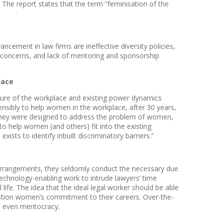
he report states that the term “feminisation of the
cement in law firms are ineffective diversity policies,
e concerns, and lack of mentoring and sponsorship
lace
cture of the workplace and existing power dynamics
tensibly to help women in the workplace, after 30 years,
t they were designed to address the problem of women,
 to help women (and others) fit into the existing
ists to identify inbuilt discriminatory barriers.”
 arrangements, they seldomly conduct the necessary due
technology-enabling work to intrude lawyers’ time
fe. The idea that the ideal legal worker should be able
stion women’s commitment to their careers. Over-the-
, even meritocracy.