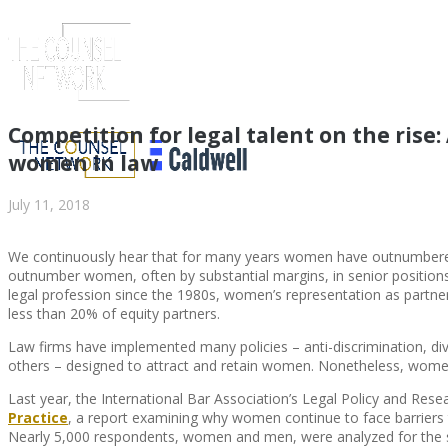
Competition for legal talent on the rise
women in law
July 11, 2018
We continuously hear that for many years women have outnumbere
outnumber women, often by substantial margins, in senior positions i
legal profession since the 1980s, women’s representation as partner
less than 20% of equity partners.
Law firms have implemented many policies – anti-discrimination, di
ABOUT US
others – designed to attract and retain women. Nonetheless, women’
Last year, the International Bar Association’s Legal Policy and Rese
Practice
, a report examining why women continue to face barriers 
Nearly 5,000 respondents, women and men, were analyzed for the stu
ABOUT US
CLIENT