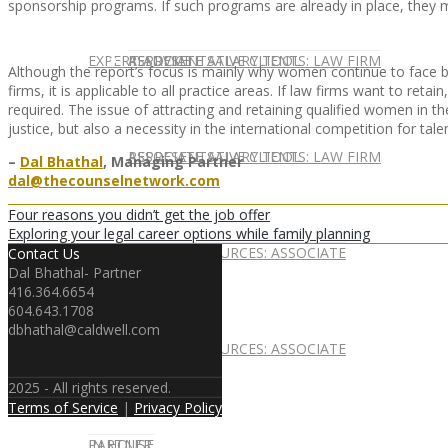
sponsorship programs. If such programs are already in place, they
EXPERT ADVICE
REPRESENTATIVE CLIENTS: LAW FIRM
ASSOCIATE SALARY TOOL
Although the report’s focus is mainly why women continue to face b
firms, it is applicable to all practice areas. If law firms want to re
required. The issue of attracting and retaining qualified women in th
justice, but also a necessity in the international competition for talen
REPRESENTATIVE CLIENTS: LAW FIRM
ASSOCIATE SALARY TOOL
–
Dal Bhathal
, Managing Partner
dal@thecounselnetwork.com
Four reasons you didn’t get the job offer
Exploring your legal career options while family planning
NEWSLETTER
CAREER RESOURCES: ASSOCIATE
Contact Us
Dal Bhathal- Partner
416.364.6654
604.643.1708
dbhathal@caldwell.com
NEWSLETTER
CAREER RESOURCES: ASSOCIATE
2025 - All rights reserved.
Terms of Service
|
Privacy Policy
IN HOUSE
PARTNER