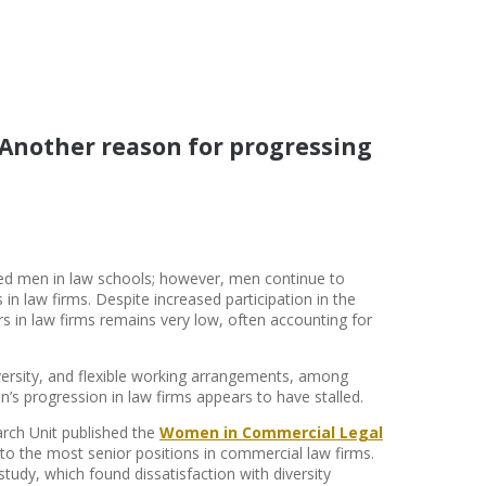
: Another reason for progressing
d men in law schools; however, men continue to
n law firms. Despite increased participation in the
s in law firms remains very low, often accounting for
versity, and flexible working arrangements, among
s progression in law firms appears to have stalled.
arch Unit published the
Women in Commercial Legal
to the most senior positions in commercial law firms.
dy, which found dissatisfaction with diversity