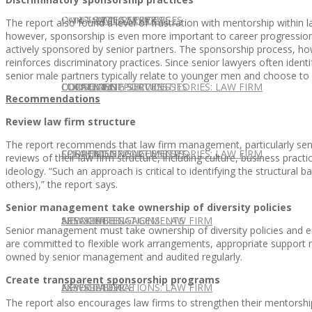
CONTACT US
OUR TEAM
CONSULTING SERVICES
CANDIDATE SERVICES
LAW FIRM SERVICES
The report also found a level of frustration with mentorship within l
however, sponsorship is even more important to career progression
actively sponsored by senior partners. The sponsorship process, ho
reinforces discriminatory practices. Since senior lawyers often iden
senior male partners typically relate to younger men and choose 
OUR TEAM
CONSULTING SERVICES
CURRENT OPPORTUNITIES
LOCATIONS
CLIENT SUCCESS STORIES: LAW FIRM
Recommendations
Review law firm structure
The report recommends that law firm management, particularly senio
SPEAKING ENGAGEMENTS
CURRENT OPPORTUNITIES
LOCATIONS
CLIENT SUCCESS STORIES: LAW FIRM
reviews of their law firm structure, including culture, business practi
ideology. “Such an approach is critical to identifying the structural
others),” the report says.
Senior management take ownership of diversity policies
SPEAKING ENGAGEMENTS
ASSOCIATE
NEWSLETTER
PUBLICATIONS: LAW FIRM
Senior management must take ownership of diversity policies and ens
are committed to flexible work arrangements, appropriate support
owned by senior management and audited regularly.
Create transparent sponsorship programs
EXPERT ADVICE
ASSOCIATE
NEWSLETTER
PUBLICATIONS: LAW FIRM
The report also encourages law firms to strengthen their mentorsh