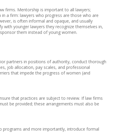
aw firms. Mentorship is important to all lawyers;
 in a firm: lawyers who progress are those who are
wever, is often informal and opaque, and usually
tify with younger lawyers they recognize themselves in,
to sponsor them instead of young women.
r partners in positions of authority, conduct thorough
ces, job allocation, pay scales, and professional
 barriers that impede the progress of women (and
ure that practices are subject to review. If law firms
 must be provided; these arrangements must also be
ip programs and more importantly, introduce formal