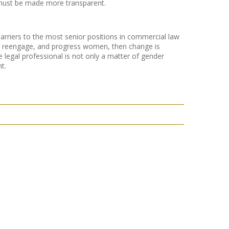
 must be made more transparent.
arriers to the most senior positions in commercial law
tain, reengage, and progress women, then change is
e legal professional is not only a matter of gender
t.