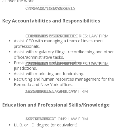
all over the world.
CONTACT US
OUR TEAM
CONSULTING SERVICES
CANDIDATE SERVICES
LAW FIRM SERVICES
Key Accountabilities and Responsibilities
OUR TEAM
CONSULTING SERVICES
CURRENT OPPORTUNITIES
LOCATIONS
CLIENT SUCCESS STORIES: LAW FIRM
Assist CEO with managing a team of investment
professionals.
Assist with regulatory filings, recordkeeping and other
office/administrative tasks.
Provide regulatory and tax compliance in various
SPEAKING ENGAGEMENTS
CURRENT OPPORTUNITIES
LOCATIONS
CLIENT SUCCESS STORIES: LAW FIRM
jurisdictions.
Assist with marketing and fundraising.
Recruiting and human resources management for the
Bermuda and New York offices.
SPEAKING ENGAGEMENTS
ASSOCIATE
NEWSLETTER
PUBLICATIONS: LAW FIRM
Education and Professional Skills/Knowledge
EXPERT ADVICE
ASSOCIATE
NEWSLETTER
PUBLICATIONS: LAW FIRM
LL.B. or J.D. degree (or equivalent).