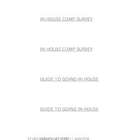
IN-HOUSE COMP SURVEY
IN-HOUSE COMP SURVEY
IN-HOUSE COMP SURVEY
IN-HOUSE COMP SURVEY
GUIDE TO GOING IN HOUSE
GUIDE TO GOING IN HOUSE
GUIDE TO GOING IN HOUSE
GUIDE TO GOING IN HOUSE
FOREIGN-QUALIFIED LAWYER
NEWSLETTER