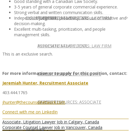
Good standing with a Canadian Law Society.
3-5 years of general corporate commercial experience.
Strong verbal and written communication skills.
EXPERT ADVICE
REPRESENTATIVE CLIENTS: LAW FIRM
ASSOCIATE SALARY TOOL
Independent judgment, proactivity, and use of initiative and
decision-making.
Excellent multi-tasking, prioritization, and people
management skills.
REPRESENTATIVE CLIENTS: LAW FIRM
ASSOCIATE SALARY TOOL
This is an exclusive search.
For more information or to apply for this position, contact:
NEWSLETTER
CAREER RESOURCES: ASSOCIATE
Jeremiah Hunter, Recruitment Associate
403.444.1765
NEWSLETTER
CAREER RESOURCES: ASSOCIATE
jhunter@thecounselnetwork.com
Connect with me on LinkedIn
Associate, Litigation Lawyer Job in Calgary, Canada
Corporate Counsel Lawyer Job in Vancouver, Canada
IN HOUSE
PARTNER