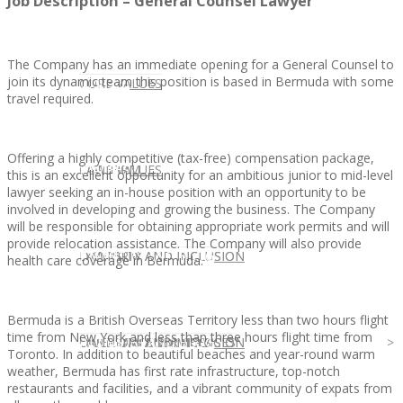
Job Description – General Counsel Lawyer
The Company has an immediate opening for a General Counsel to
join its dynamic team this position is based in Bermuda with some
CLIENT
OUR SERVICES
CORE VALUES
travel required.
Offering a highly competitive (tax-free) compensation package,
OUR SERVICES
CANDIDATE
CORE VALUES
LAW FIRM
this is an excellent opportunity for an ambitious junior to mid-level
lawyer seeking an in-house position with an opportunity to be
involved in developing and growing the business. The Company
will be responsible for obtaining appropriate work permits and will
provide relocation assistance. The Company will also provide
CANDIDATE
OPPORTUNITIES AND BLOG
DIVERSITY AND INCLUSION
LAW FIRM
DIVERSITY AND INCLUSION
health care coverage in Bermuda.
Bermuda is a British Overseas Territory less than two hours flight
time from New York and less than three hours flight time from
OPPORTUNITIES AND BLOG
CONTACT US
DIVERSITY AND INCLUSION
DIVERSITY AND INCLUSION
CANDIDATE SERVICES
LAW FIRM SERVICES
Toronto. In addition to beautiful beaches and year-round warm
weather, Bermuda has first rate infrastructure, top-notch
restaurants and facilities, and a vibrant community of expats from