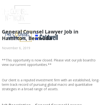
General Counsel Lawyer Job in
Hamilton, Bermuda
November 6, 2019
**This opportunity is now closed. Please visit our job board to
view our current opportunities.**
Our client is a reputed investment firm with an established, long-
ABOUT US
term track record of pursuing global macro and quantitative
strategies in a broad range of assets.
ABOUT US
CLIENT