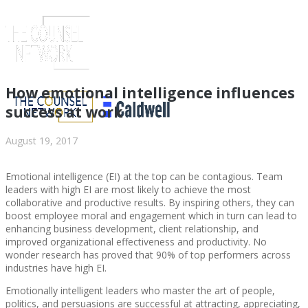
How emotional intelligence influences
success at work
August 19, 2017
Emotional intelligence (EI) at the top can be contagious. Team
leaders with high EI are most likely to achieve the most
collaborative and productive results. By inspiring others, they can
boost employee moral and engagement which in turn can lead to
enhancing business development, client relationship, and
ABOUT US
improved organizational effectiveness and productivity. No
wonder research has proved that 90% of top performers across
industries have high EI.
Emotionally intelligent leaders who master the art of people,
politics, and persuasions are successful at attracting, appreciating,
ABOUT US
CLIENT