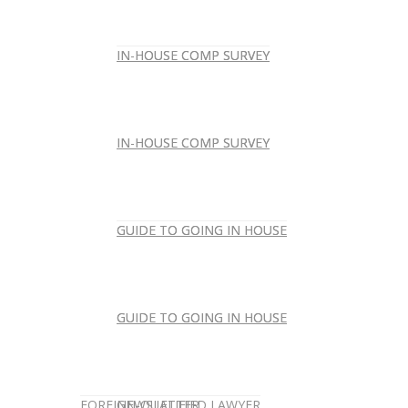
IN-HOUSE COMP SURVEY
IN-HOUSE COMP SURVEY
IN-HOUSE COMP SURVEY
IN-HOUSE COMP SURVEY
GUIDE TO GOING IN HOUSE
GUIDE TO GOING IN HOUSE
GUIDE TO GOING IN HOUSE
GUIDE TO GOING IN HOUSE
FOREIGN-QUALIFIED LAWYER
NEWSLETTER