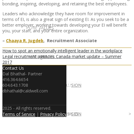
bonding, inspiring, developing, and retaining the best employees.
Leaders who acknowledge they have room for improvement in
terms of EI, is also a great sign of existing EI. As you seek to be a
better employer, working towards developing your EI will benefit
CLIENT
OUR SERVICES
CORE VALUES
you, your staff, and your entire organization.
–
Chaaya R. Jugdeb
, Recruitment Associate
How to spot an emotionally intelligent leader in the workplace
Legal recruitment agencies Canada market update – Summer
OUR SERVICES
CANDIDATE
CORE VALUES
LAW FIRM
2017
Contact Us
Dal Bhathal- Partner
416.364.6654
604.643.1708
CANDIDATE
OPPORTUNITIES AND BLOG
DIVERSITY AND INCLUSION
LAW FIRM
DIVERSITY AND INCLUSION
dbhathal@caldwell.com
2025 - All rights reserved.
OPPORTUNITIES AND BLOG
CONTACT US
DIVERSITY AND INCLUSION
DIVERSITY AND INCLUSION
CANDIDATE SERVICES
LAW FIRM SERVICES
Terms of Service
|
Privacy Policy