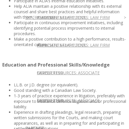
Participate in ALIA’s internal education initiatives.
Help ALIA maintain a positive relationship with its external
counsel and share best practices and helpful information
with them.
EXPERT ADVICE
REPRESENTATIVE CLIENTS: LAW FIRM
ASSOCIATE SALARY TOOL
Participate in continuous improvement initiatives, including
identifying potential process improvements to internal
procedures.
Make a positive contribution to a high performance, results-
orientated culture.
REPRESENTATIVE CLIENTS: LAW FIRM
ASSOCIATE SALARY TOOL
Education and Professional Skills/Knowledge
NEWSLETTER
CAREER RESOURCES: ASSOCIATE
LL.B. or J.D. degree (or equivalent).
Good standing with a Canadian Law Society.
1-3 years of practice experience in litigation, preferably with
NEWSLETTER
CAREER RESOURCES: ASSOCIATE
exposure to insurance defence litigation and/or professional
liability.
Experience in drafting pleadings, legal research, preparing
written submissions for the Courts, and making court
appearances, as well as in preparing for and participating in
IN HOUSE
PARTNER
settlement negotiations.