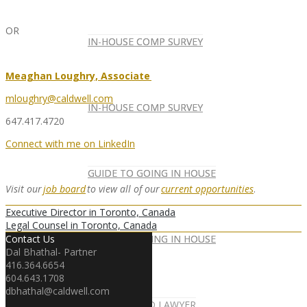
OR
IN-HOUSE COMP SURVEY
IN-HOUSE COMP SURVEY
Meaghan Loughry, Associate
mloughry@caldwell.com
IN-HOUSE COMP SURVEY
IN-HOUSE COMP SURVEY
647.417.4720
Connect with me on LinkedIn
GUIDE TO GOING IN HOUSE
GUIDE TO GOING IN HOUSE
Visit our
job board
to view all of our
current opportunities
.
Executive Director in Toronto, Canada
Legal Counsel in Toronto, Canada
GUIDE TO GOING IN HOUSE
GUIDE TO GOING IN HOUSE
Contact Us
Dal Bhathal- Partner
416.364.6654
604.643.1708
dbhathal@caldwell.com
FOREIGN-QUALIFIED LAWYER
NEWSLETTER