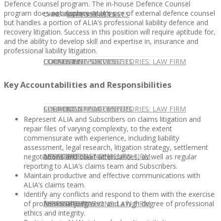
Defence Counsel program. The in-house Defence Counsel
program does not displace ALIA’s use of external defence counsel
CONTACT US
OUR TEAM
CONSULTING SERVICES
CANDIDATE SERVICES
LAW FIRM SERVICES
but handles a portion of ALIA’s professional liability defence and
recovery litigation. Success in this position will require aptitude for,
and the ability to develop skill and expertise in, insurance and
professional liability litigation.
OUR TEAM
CONSULTING SERVICES
CURRENT OPPORTUNITIES
LOCATIONS
CLIENT SUCCESS STORIES: LAW FIRM
Key Accountabilities and Responsibilities
SPEAKING ENGAGEMENTS
CURRENT OPPORTUNITIES
LOCATIONS
CLIENT SUCCESS STORIES: LAW FIRM
Represent ALIA and Subscribers on claims litigation and
repair files of varying complexity, to the extent
commensurate with experience, including liability
assessment, legal research, litigation strategy, settlement
SPEAKING ENGAGEMENTS
ASSOCIATE
NEWSLETTER
PUBLICATIONS: LAW FIRM
negotiations and court attendances, as well as regular
reporting to ALIA’s claims team and Subscribers.
Maintain productive and effective communications with
ALIA’s claims team.
Identify any conflicts and respond to them with the exercise
EXPERT ADVICE
ASSOCIATE
NEWSLETTER
PUBLICATIONS: LAW FIRM
of professional judgment and a high degree of professional
ethics and integrity.