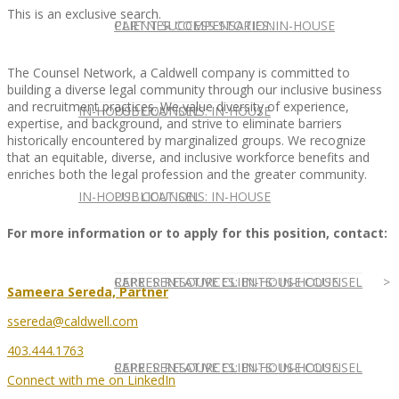
This is an exclusive search.
CLIENT SUCCESS STORIES: IN-HOUSE
PARTNER COMPENSATION
The Counsel Network, a Caldwell company is committed to
building a diverse legal community through our inclusive business
and recruitment practices. We value diversity of experience,
IN-HOUSE COUNSEL
PUBLICATIONS: IN-HOUSE
expertise, and background, and strive to eliminate barriers
historically encountered by marginalized groups. We recognize
that an equitable, diverse, and inclusive workforce benefits and
enriches both the legal profession and the greater community.
IN-HOUSE COUNSEL
PUBLICATIONS: IN-HOUSE
For more information or to apply for this position, contact:
REPRESENTATIVE CLIENTS: IN-HOUSE
CAREER RESOURCES: IN-HOUSE COUNSEL
Sameera Sereda, Partner
ssereda@caldwell.com
403.444.1763
REPRESENTATIVE CLIENTS: IN-HOUSE
CAREER RESOURCES: IN-HOUSE COUNSEL
Connect with me on LinkedIn