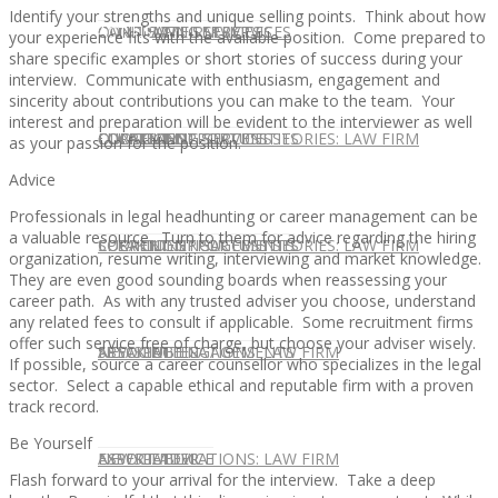
Identify your strengths and unique selling points. Think about how
CONTACT US
OUR TEAM
CONSULTING SERVICES
CANDIDATE SERVICES
LAW FIRM SERVICES
your experience fits with the available position. Come prepared to
share specific examples or short stories of success during your
interview. Communicate with enthusiasm, engagement and
sincerity about contributions you can make to the team. Your
interest and preparation will be evident to the interviewer as well
OUR TEAM
CONSULTING SERVICES
CURRENT OPPORTUNITIES
LOCATIONS
CLIENT SUCCESS STORIES: LAW FIRM
as your passion for the position.
Advice
Professionals in legal headhunting or career management can be
a valuable resource. Turn to them for advice regarding the hiring
SPEAKING ENGAGEMENTS
CURRENT OPPORTUNITIES
LOCATIONS
CLIENT SUCCESS STORIES: LAW FIRM
organization, resume writing, interviewing and market knowledge.
They are even good sounding boards when reassessing your
career path. As with any trusted adviser you choose, understand
any related fees to consult if applicable. Some recruitment firms
offer such service free of charge, but choose your adviser wisely.
SPEAKING ENGAGEMENTS
ASSOCIATE
NEWSLETTER
PUBLICATIONS: LAW FIRM
If possible, source a career counsellor who specializes in the legal
sector. Select a capable ethical and reputable firm with a proven
track record.
Be Yourself
EXPERT ADVICE
ASSOCIATE
NEWSLETTER
PUBLICATIONS: LAW FIRM
Flash forward to your arrival for the interview. Take a deep