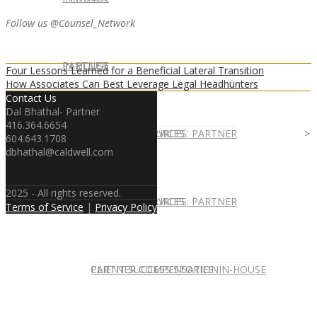
Follow us @Counsel_Network
IN HOUSE
PARTNER
Four Lessons Learned for a Beneficial Lateral Transition
How Associates Can Best Leverage Legal Headhunters
Contact Us
Dal Bhathal- Partner
416.364.6654
IN-HOUSE SERVICES
CAREER RESOURCES: PARTNER
604.643.1708
dbhathal@caldwell.com
2025 - All rights reserved.
IN-HOUSE SERVICES
CAREER RESOURCES: PARTNER
Terms of Service
|
Privacy Policy
CLIENT SUCCESS STORIES: IN-HOUSE
PARTNER COMPENSATION