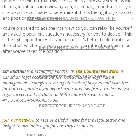
breath. Be mindful that this discussion is a two-way street. While
the organization is interviewing you, it’s equally important that you
interview the company to determine if this is the right organization
and position for you.
EXPERT ADVICE
REPRESENTATIVE CLIENTS: LAW FIRM
ASSOCIATE SALARY TOOL
You’ve prepared to ace the interview so you can relax, be yourself
and ask the pertinent questions necessary for you to decide if this
is the right opportunity for you, or not. It’s better to determine at
the outset whether there is a career match rather than finding out
REPRESENTATIVE CLIENTS: LAW FIRM
ASSOCIATE SALARY TOOL
after you’ve taken the position.
Dal Bhathal
is a Managing Partner at
The Counsel Network
, a
NEWSLETTER
CAREER RESOURCES: ASSOCIATE
Canadian legal recruitment firm specializing in legal talent
management strategies covering all levels of lawyers and practices
for both corporate legal departments and law firms. To discuss your
legal career, contact Dal at dal@thecounselnetwork.com or
416.364.6654/604.643.1708.
NEWSLETTER
CAREER RESOURCES: ASSOCIATE
Join our network
to receive helpful news for the legal sector and
insight to available legal jobs as they are posted.
IN HOUSE
PARTNER