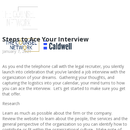
Steps to Ace Your Interview
January 7, 2021
As you end the telephone call with the legal recruiter, you silently
launch into celebration that you’ve landed a job interview with the
organization of your dreams. Gathering your thoughts, and
capturing the logistics into your calendar, your mind turns to how
you can ace the interview. Let’s get started to make sure you get
that offer.
ABOUT US
Research
Learn as much as possible about the firm or the company.
Review the website to learn about the people, the services and the
general perspective of the organization so you can identify how to
ABOUT US
CLIENT
contribute or fit within the organizational culture. Make note of