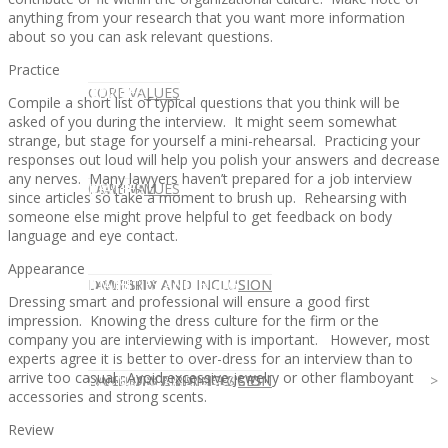
anything from your research that you want more information
about so you can ask relevant questions.
Practice
CLIENT
OUR SERVICES
CORE VALUES
Compile a short list of typical questions that you think will be
asked of you during the interview. It might seem somewhat
strange, but stage for yourself a mini-rehearsal. Practicing your
responses out loud will help you polish your answers and decrease
any nerves. Many lawyers haven’t prepared for a job interview
OUR SERVICES
CANDIDATE
CORE VALUES
LAW FIRM
since articles so take a moment to brush up. Rehearsing with
someone else might prove helpful to get feedback on body
language and eye contact.
Appearance
CANDIDATE
OPPORTUNITIES AND BLOG
DIVERSITY AND INCLUSION
LAW FIRM
DIVERSITY AND INCLUSION
Dressing smart and professional will ensure a good first
impression. Knowing the dress culture for the firm or the
company you are interviewing with is important. However, most
experts agree it is better to over-dress for an interview than to
arrive too casual. Avoid excessive jewelry or other flamboyant
OPPORTUNITIES AND BLOG
CONTACT US
DIVERSITY AND INCLUSION
DIVERSITY AND INCLUSION
CANDIDATE SERVICES
LAW FIRM SERVICES
accessories and strong scents.
Review