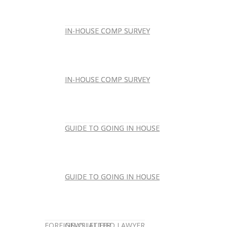
IN-HOUSE COMP SURVEY
IN-HOUSE COMP SURVEY
IN-HOUSE COMP SURVEY
IN-HOUSE COMP SURVEY
GUIDE TO GOING IN HOUSE
GUIDE TO GOING IN HOUSE
GUIDE TO GOING IN HOUSE
GUIDE TO GOING IN HOUSE
FOREIGN-QUALIFIED LAWYER
NEWSLETTER