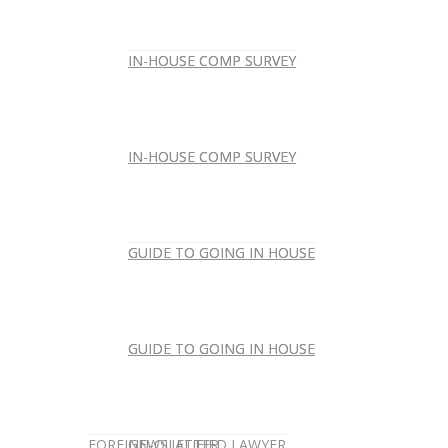
IN-HOUSE COMP SURVEY
IN-HOUSE COMP SURVEY
IN-HOUSE COMP SURVEY
IN-HOUSE COMP SURVEY
GUIDE TO GOING IN HOUSE
GUIDE TO GOING IN HOUSE
GUIDE TO GOING IN HOUSE
GUIDE TO GOING IN HOUSE
FOREIGN-QUALIFIED LAWYER
NEWSLETTER