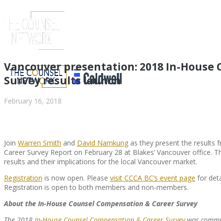
Vancouver presentation: 2018 In-House
Survey results launch
February 16, 2018
Join
Warren Smith
and
David Namkung
as they present the results
Career Survey Report on February 28 at Blakes’ Vancouver office. Th
results and their implications for the local Vancouver market.
ABOUT US
Registration
is now open. Please
visit CCCA BC’s event page
for det
Registration is open to both members and non-members.
About the In-House Counsel Compensation & Career Survey
ABOUT US
CLIENT
The 2018
In-House Counsel Compensation & Career Survey
was commis