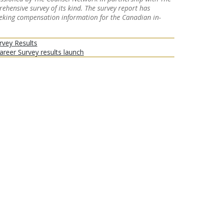
hensive survey of its kind. The survey report has
eeking compensation information for the Canadian in-
rvey Results
eer Survey results launch