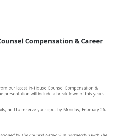
 Counsel Compensation & Career
 from our latest In-House Counsel Compensation &
e presentation will include a breakdown of this year’s
ails, and to reserve your spot by Monday, February 26.
sioned by The Counsel Network in partnership with The