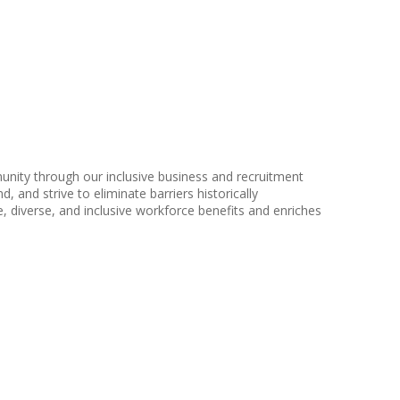
nity through our inclusive business and recruitment
, and strive to eliminate barriers historically
 diverse, and inclusive workforce benefits and enriches