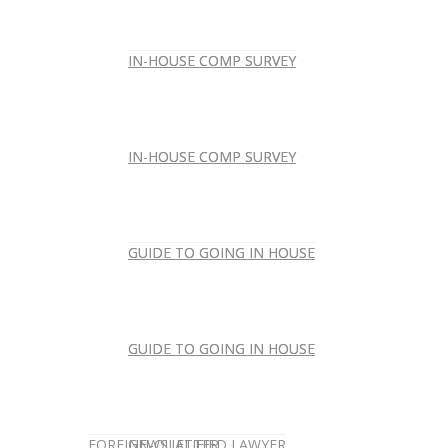
IN-HOUSE COMP SURVEY
IN-HOUSE COMP SURVEY
IN-HOUSE COMP SURVEY
IN-HOUSE COMP SURVEY
GUIDE TO GOING IN HOUSE
GUIDE TO GOING IN HOUSE
GUIDE TO GOING IN HOUSE
GUIDE TO GOING IN HOUSE
FOREIGN-QUALIFIED LAWYER
NEWSLETTER