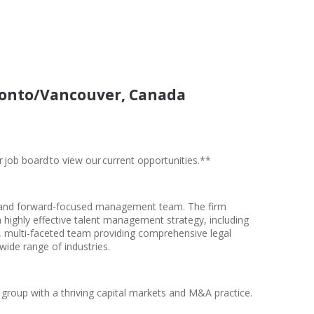
oronto/Vancouver, Canada
r job board to view our current opportunities.**
ial and forward-focused management team. The firm
 highly effective talent management strategy, including
ss, multi-faceted team providing comprehensive legal
 wide range of industries.
 group with a thriving capital markets and M&A practice.