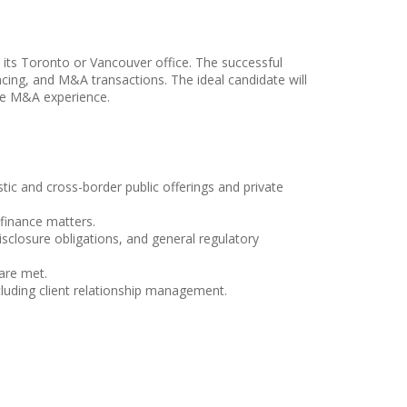
o its Toronto or Vancouver office. The successful
nancing, and M&A transactions. The ideal candidate will
ome M&A experience.
stic and cross-border public offerings and private
 finance matters.
sclosure obligations, and general regulatory
are met.
cluding client relationship management.