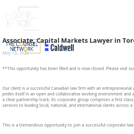
Associate, Capital Markets Lawyer in T
May 13, 2022
**This opportunity has been filled and is now closed. Please visit ou
Our client is a successful Canadian law firm with an entrepreneur
prides itself in an open and collaborative working environment and a
a clear partnership track. Its corporate group comprises a first-cla
ABOUT US
services to leading local, national, and international clients across a
This is a tremendous opportunity to join a successful corporate law
ABOUT US
CLIENT