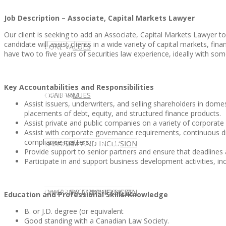
Job Description – Associate, Capital Markets Lawyer
Our client is seeking to add an Associate, Capital Markets Lawyer t
candidate will assist clients in a wide variety of capital markets, fi
CLIENT
OUR SERVICES
CORE VALUES
have two to five years of securities law experience, ideally with s
Key Accountabilities and Responsibilities
OUR SERVICES
CANDIDATE
CORE VALUES
LAW FIRM
Assist issuers, underwriters, and selling shareholders in dome
placements of debt, equity, and structured finance products.
Assist private and public companies on a variety of corporate
Assist with corporate governance requirements, continuous di
compliance matters.
CANDIDATE
OPPORTUNITIES AND BLOG
DIVERSITY AND INCLUSION
LAW FIRM
DIVERSITY AND INCLUSION
Provide support to senior partners and ensure that deadlines 
Participate in and support business development activities, in
OPPORTUNITIES AND BLOG
CONTACT US
DIVERSITY AND INCLUSION
DIVERSITY AND INCLUSION
CANDIDATE SERVICES
LAW FIRM SERVICES
Education and Professional Skills/Knowledge
B. or J.D. degree (or equivalent
Good standing with a Canadian Law Society.