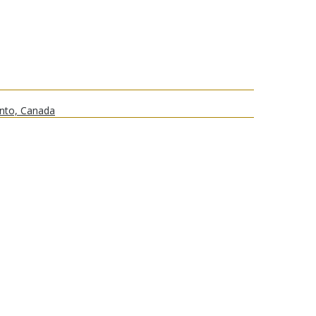
onto, Canada