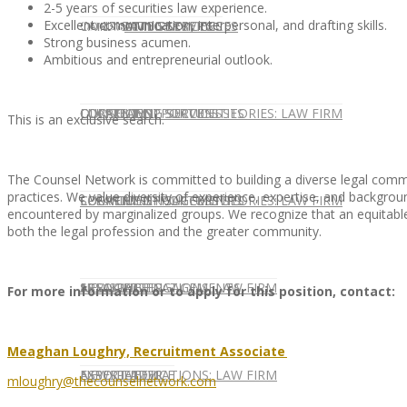
2-5 years of securities law experience.
Excellent communication, interpersonal, and drafting skills.
CONTACT US
OUR TEAM
CONSULTING SERVICES
CANDIDATE SERVICES
LAW FIRM SERVICES
Strong business acumen.
Ambitious and entrepreneurial outlook.
OUR TEAM
CONSULTING SERVICES
CURRENT OPPORTUNITIES
LOCATIONS
CLIENT SUCCESS STORIES: LAW FIRM
This is an exclusive search.
The Counsel Network is committed to building a diverse legal commu
practices. We value diversity of experience, expertise, and background
SPEAKING ENGAGEMENTS
CURRENT OPPORTUNITIES
LOCATIONS
CLIENT SUCCESS STORIES: LAW FIRM
encountered by marginalized groups. We recognize that an equitable,
both the legal profession and the greater community.
SPEAKING ENGAGEMENTS
ASSOCIATE
NEWSLETTER
PUBLICATIONS: LAW FIRM
For more information or to apply for this position, contact:
Meaghan Loughry, Recruitment Associate
EXPERT ADVICE
ASSOCIATE
NEWSLETTER
PUBLICATIONS: LAW FIRM
mloughry@thecounselnetwork.com