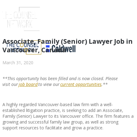
Associate, Family (Senior) Lawyer Job in
Vancouver, Canada
March 31, 2020
**This opportunity has been filled and is now closed. Please
visit
our
job board
to view
our
current opportunities
.**
A highly regarded Vancouver-based law firm with a well-
ABOUT US
established litigation practice, is seeking to add an Associate,
Family (Senior) Lawyer to its Vancouver office. The firm features a
growing and successful family law group, as well as strong
support resources to facilitate and grow a practice.
ABOUT US
CLIENT