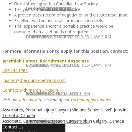
Good standing with a Canadian Law Society.
CONTACT US
OUR TEAM
CONSULTING SERVICES
CANDIDATE SERVICES
LAW FIRM SERVICES
10+ years of family law experience
A proven track record of negotiation and dispute resolution.
Excellent written and oral communication skills.
Trial experience and/or a portable practice would be
considered an asset but is not required.
OUR TEAM
CONSULTING SERVICES
CURRENT OPPORTUNITIES
LOCATIONS
CLIENT SUCCESS STORIES: LAW FIRM
For more information or to apply for this position, contact:
Jeremiah Hunter, Recruitment Associate
SPEAKING ENGAGEMENTS
CURRENT OPPORTUNITIES
LOCATIONS
CLIENT SUCCESS STORIES: LAW FIRM
403.444.1765
jhunter@thecounselnetwork.com
Connect with me on LinkedIn
SPEAKING ENGAGEMENTS
ASSOCIATE
NEWSLETTER
PUBLICATIONS: LAW FIRM
Visit our
job board
to view all of our
current opportunities
.
Associates, Personal Injury Lawyer (Mid and Senior Level) Jobs in
Toronto, Canada
Associate, Commercial Litigation Lawyer Job in Calgary, Canada
EXPERT ADVICE
ASSOCIATE
NEWSLETTER
PUBLICATIONS: LAW FIRM
Contact Us