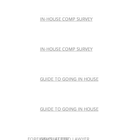
IN-HOUSE COMP SURVEY
IN-HOUSE COMP SURVEY
IN-HOUSE COMP SURVEY
IN-HOUSE COMP SURVEY
GUIDE TO GOING IN HOUSE
GUIDE TO GOING IN HOUSE
GUIDE TO GOING IN HOUSE
GUIDE TO GOING IN HOUSE
FOREIGN-QUALIFIED LAWYER
NEWSLETTER