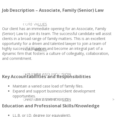
Job Description – Associate, Family (Senior) Law
CLIENT
OUR SERVICES
CORE VALUES
Our client has an immediate opening for an Associate, Family
(Senior) Law to join its team. The successful candidate will assist
clients in a broad range of family matters. This is an excellent
opportunity for a driven and talented lawyer to join a team of
highly successful litigators and become an integral part of a
OUR SERVICES
CANDIDATE
CORE VALUES
LAW FIRM
dynamic firm that fosters a culture of collegiality, collaboration,
and commitment.
CANDIDATE
OPPORTUNITIES AND BLOG
DIVERSITY AND INCLUSION
LAW FIRM
DIVERSITY AND INCLUSION
Key Accountabilities and Responsibilities
Maintain a varied case load of family files.
Expand and support business/client development
opportunities.
OPPORTUNITIES AND BLOG
CONTACT US
DIVERSITY AND INCLUSION
DIVERSITY AND INCLUSION
CANDIDATE SERVICES
LAW FIRM SERVICES
Education and Professional Skills/Knowledge
LL.B. or J.D. degree (or equivalent).