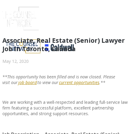
Associate, Real Estate (Senior) Lawyer
Job in Toronto, Canada
May 12, 2020
**This opportunity has been filled and is now closed. Please
visit
our
job board
to view
our
current opportunities
.**
We are working with a well-respected and leading full-service law
ABOUT US
firm featuring a successful platform, excellent partnership
opportunities, and strong support resources.
ABOUT US
CLIENT