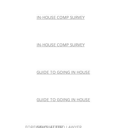
IN-HOUSE COMP SURVEY
IN-HOUSE COMP SURVEY
IN-HOUSE COMP SURVEY
IN-HOUSE COMP SURVEY
GUIDE TO GOING IN HOUSE
GUIDE TO GOING IN HOUSE
GUIDE TO GOING IN HOUSE
GUIDE TO GOING IN HOUSE
FOREIGN-QUALIFIED LAWYER
NEWSLETTER