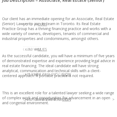
Job Description – Associate, Real Estate (Senior)
Our client has an immediate opening for an Associate, Real Estate
(Senior) Lawyer to join its team in Toronto. Its Real Estate
CLIENT
OUR SERVICES
CORE VALUES
Practice Group has a thriving financing practice and works with a
wide variety of owners, developers, tenants of commercial and
industrial properties and condominiums, amongst others.
OUR SERVICES
CANDIDATE
CORE VALUES
LAW FIRM
As the successful candidate, you will have a minimum of five years
of demonstrated expertise and experience providing legal advice in
real estate financing. The ideal candidate will have strong
analytical, communication and technical skills with a client-
CANDIDATE
OPPORTUNITIES AND BLOG
DIVERSITY AND INCLUSION
LAW FIRM
DIVERSITY AND INCLUSION
centered approach. A portable practice is not required.
This is an excellent role for a talented lawyer seeking a wide range
of complex work and opportunities for advancement in an open
OPPORTUNITIES AND BLOG
CONTACT US
DIVERSITY AND INCLUSION
DIVERSITY AND INCLUSION
CANDIDATE SERVICES
LAW FIRM SERVICES
and congenial environment.