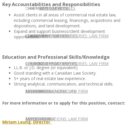
Key Accountabilities and Responsibilities
CONTACT US
OUR TEAM
CONSULTING SERVICES
CANDIDATE SERVICES
LAW FIRM SERVICES
Assist clients in all areas of commercial real estate law,
including commercial leasing, financings, acquisitions and
dispositions, and land development.
Expand and support business/client development
OUR TEAM
CONSULTING SERVICES
CURRENT OPPORTUNITIES
LOCATIONS
CLIENT SUCCESS STORIES: LAW FIRM
opportunities.
Education and Professional Skills/Knowledge
SPEAKING ENGAGEMENTS
CURRENT OPPORTUNITIES
LOCATIONS
CLIENT SUCCESS STORIES: LAW FIRM
LL.B. or J.D. degree (or equivalent).
Good standing with a Canadian Law Society.
5+ years of real estate law experience.
Strong analytical, communication, and technical skills.
SPEAKING ENGAGEMENTS
ASSOCIATE
NEWSLETTER
PUBLICATIONS: LAW FIRM
For more information or to apply for this position, contact:
EXPERT ADVICE
ASSOCIATE
NEWSLETTER
PUBLICATIONS: LAW FIRM
Miriam
Leung, Director