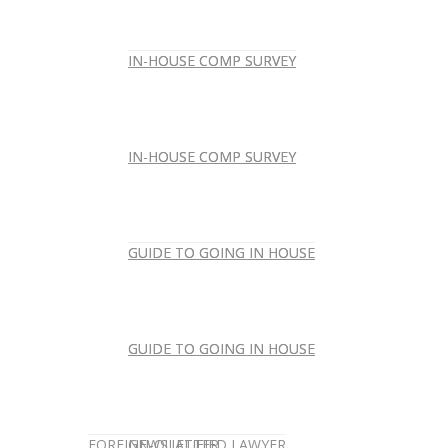
IN-HOUSE COMP SURVEY
IN-HOUSE COMP SURVEY
IN-HOUSE COMP SURVEY
IN-HOUSE COMP SURVEY
GUIDE TO GOING IN HOUSE
GUIDE TO GOING IN HOUSE
GUIDE TO GOING IN HOUSE
GUIDE TO GOING IN HOUSE
FOREIGN-QUALIFIED LAWYER
NEWSLETTER