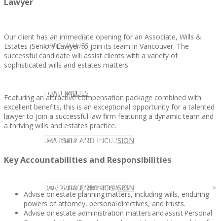
Lawyer
Our client has an immediate opening for an Associate, Wills &
CLIENT
OUR SERVICES
CORE VALUES
Estates (Senior) Lawyer to join its team in Vancouver. The
successful candidate will assist clients with a variety of
sophisticated wills and estates matters.
OUR SERVICES
CANDIDATE
CORE VALUES
LAW FIRM
Featuring an attractive compensation package combined with
excellent benefits, this is an exceptional opportunity for a talented
lawyer to join a successful law firm featuring a dynamic team and
a thriving wills and estates practice.
CANDIDATE
OPPORTUNITIES AND BLOG
DIVERSITY AND INCLUSION
LAW FIRM
DIVERSITY AND INCLUSION
Key Accountabilities and Responsibilities
OPPORTUNITIES AND BLOG
CONTACT US
DIVERSITY AND INCLUSION
DIVERSITY AND INCLUSION
CANDIDATE SERVICES
LAW FIRM SERVICES
Advise on estate planning matters, including wills, enduring
powers of attorney, personal directives, and trusts.
Advise on estate administration matters and assist Personal