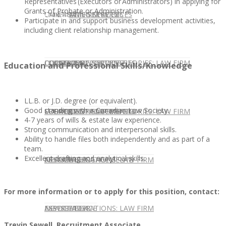
Representatives (Executors or Administrators) in applying for
Grants of Probate or Administration.
CONTACT US
OUR TEAM
CONSULTING SERVICES
CANDIDATE SERVICES
LAW FIRM SERVICES
Participate in and support business development activities,
including client relationship management.
OUR TEAM
CONSULTING SERVICES
CURRENT OPPORTUNITIES
LOCATIONS
CLIENT SUCCESS STORIES: LAW FIRM
Education and Professional Skills/Knowledge
LL.B. or J.D. degree (or equivalent).
Good standing with a Canadian Law Society.
SPEAKING ENGAGEMENTS
CURRENT OPPORTUNITIES
LOCATIONS
CLIENT SUCCESS STORIES: LAW FIRM
4-7 years of wills & estate law experience.
Strong communication and interpersonal skills.
Ability to handle files both independently and as part of a
team.
Excellent drafting and analytical skills.
SPEAKING ENGAGEMENTS
ASSOCIATE
NEWSLETTER
PUBLICATIONS: LAW FIRM
For more information or to apply for this position, contact:
EXPERT ADVICE
ASSOCIATE
NEWSLETTER
PUBLICATIONS: LAW FIRM
Trevin Sewell, Recruitment Associate