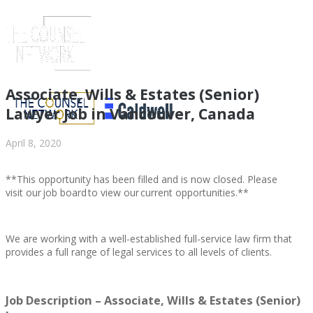
Associate, Wills & Estates (Senior)
Lawyer Job in Vancouver, Canada
April 8, 2020
**This opportunity has been filled and is now closed. Please
visit our job board to view our current opportunities.**
We are working with a well-established full-service law firm that
ABOUT US
provides a full range of legal services to all levels of clients.
Job Description – Associate, Wills & Estates (Senior)
ABOUT US
CLIENT