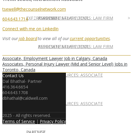
tsewell@thecounselnetwork.com
EXPERT ADVICE
REPRESENTATIVE CLIENTS: LAW FIRM
ASSOCIATE SALARY TOOL
604.643.1714
Connect with me on LinkedIn
Visit
our
job board
to view all of
our
current opportunities
.
REPRESENTATIVE CLIENTS: LAW FIRM
ASSOCIATE SALARY TOOL
Associate, Employment Lawyer Job in Calgary, Canada
Associates, Personal Injury Lawyer (Mid and Senior Level) Jobs in
Toronto, Canada
NEWSLETTER
CAREER RESOURCES: ASSOCIATE
Contact Us
Dal Bhathal- Partner
416.364.6654
604.643.1708
dbhathal@caldwell.com
NEWSLETTER
CAREER RESOURCES: ASSOCIATE
2025 - All rights reserved.
Terms of Service
|
Privacy Policy
IN HOUSE
PARTNER