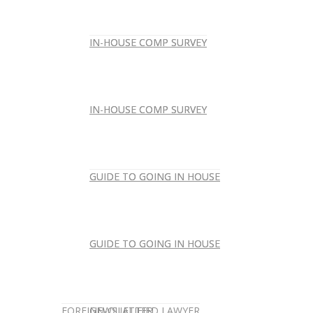
IN-HOUSE COMP SURVEY
IN-HOUSE COMP SURVEY
IN-HOUSE COMP SURVEY
IN-HOUSE COMP SURVEY
GUIDE TO GOING IN HOUSE
GUIDE TO GOING IN HOUSE
GUIDE TO GOING IN HOUSE
GUIDE TO GOING IN HOUSE
FOREIGN-QUALIFIED LAWYER
NEWSLETTER