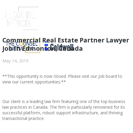
Commercial Real Estate Partner Lawyer
Job in Edmonton, Canada
May 14, 2019
**This opportunity is now closed. Please visit our job board to
view our current opportunities.**
Our client is a leading law firm featuring one of the top business
ABOUT US
law practices in Canada. The firm is particularly renowned for its
successful platform, robust support infrastructure, and thriving
transactional practice.
ABOUT US
CLIENT