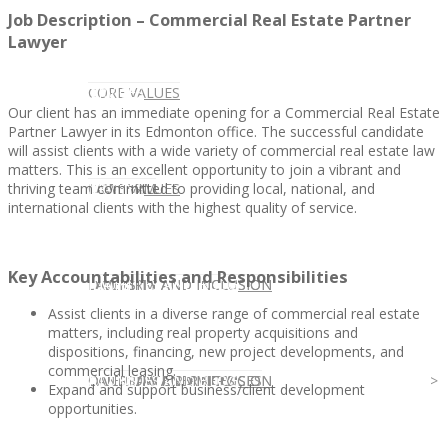
Job Description – Commercial Real Estate Partner
Lawyer
CLIENT
OUR SERVICES
CORE VALUES
Our client has an immediate opening for a Commercial Real Estate
Partner Lawyer in its Edmonton office. The successful candidate
will assist clients with a wide variety of commercial real estate law
matters. This is an excellent opportunity to join a vibrant and
thriving team committed to providing local, national, and
OUR SERVICES
CANDIDATE
CORE VALUES
LAW FIRM
international clients with the highest quality of service.
Key Accountabilities and Responsibilities
CANDIDATE
OPPORTUNITIES AND BLOG
DIVERSITY AND INCLUSION
LAW FIRM
DIVERSITY AND INCLUSION
Assist clients in a diverse range of commercial real estate
matters, including real property acquisitions and
dispositions, financing, new project developments, and
commercial leasing.
OPPORTUNITIES AND BLOG
CONTACT US
DIVERSITY AND INCLUSION
DIVERSITY AND INCLUSION
CANDIDATE SERVICES
LAW FIRM SERVICES
Expand and support business/client development
opportunities.