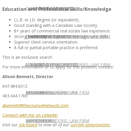
CONTACT US
OUR TEAM
CONSULTING SERVICES
CANDIDATE SERVICES
LAW FIRM SERVICES
Education and Professional Skills/Knowledge
LL.B. or J.D. degree (or equivalent).
Good standing with a Canadian Law Society.
8+ years of commercial real estate law experience.
OUR TEAM
CONSULTING SERVICES
CURRENT OPPORTUNITIES
LOCATIONS
CLIENT SUCCESS STORIES: LAW FIRM
Strong leadership and practice management skills.
Superior client service orientation.
A full or partial portable practice is preferred.
This is an exclusive search.
SPEAKING ENGAGEMENTS
CURRENT OPPORTUNITIES
LOCATIONS
CLIENT SUCCESS STORIES: LAW FIRM
For more information or to apply for this position, contact:
Alison Bennett, Director
647.484.8312
SPEAKING ENGAGEMENTS
ASSOCIATE
NEWSLETTER
PUBLICATIONS: LAW FIRM
403.444.1769
abennett@thecounselnetwork.com
Connect with me on LinkedIn
EXPERT ADVICE
ASSOCIATE
NEWSLETTER
PUBLICATIONS: LAW FIRM
Visit our
job board
to view all of our
current opportunities
.