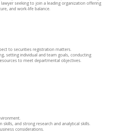
s lawyer seeking to join a leading organization offering
ure, and work-life balance.
ct to securities registration matters.
ing, setting individual and team goals, conducting
resources to meet departmental objectives.
nvironment.
ills, and strong research and analytical skills.
business considerations.