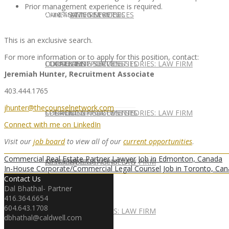
Prior management experience is required.
CONTACT US
OUR TEAM
CONSULTING SERVICES
CANDIDATE SERVICES
LAW FIRM SERVICES
This is an exclusive search.
For more information or to apply for this position, contact:
OUR TEAM
CONSULTING SERVICES
CURRENT OPPORTUNITIES
LOCATIONS
CLIENT SUCCESS STORIES: LAW FIRM
Jeremiah Hunter, Recruitment Associate
403.444.1765
jhunter@thecounselnetwork.com
SPEAKING ENGAGEMENTS
CURRENT OPPORTUNITIES
LOCATIONS
CLIENT SUCCESS STORIES: LAW FIRM
Connect with me on LinkedIn
Visit our
job board
to view all of our
current opportunities
.
Commercial Real Estate Partner Lawyer Job in Edmonton, Canada
SPEAKING ENGAGEMENTS
ASSOCIATE
NEWSLETTER
PUBLICATIONS: LAW FIRM
In-House Corporate/Commercial Legal Counsel Job in Toronto, Ca
Contact Us
Dal Bhathal- Partner
416.364.6654
604.643.1708
EXPERT ADVICE
ASSOCIATE
NEWSLETTER
PUBLICATIONS: LAW FIRM
dbhathal@caldwell.com