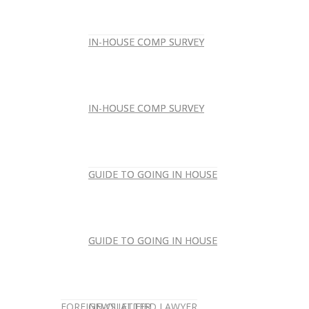
IN-HOUSE COMP SURVEY
IN-HOUSE COMP SURVEY
IN-HOUSE COMP SURVEY
IN-HOUSE COMP SURVEY
GUIDE TO GOING IN HOUSE
GUIDE TO GOING IN HOUSE
GUIDE TO GOING IN HOUSE
GUIDE TO GOING IN HOUSE
FOREIGN-QUALIFIED LAWYER
NEWSLETTER