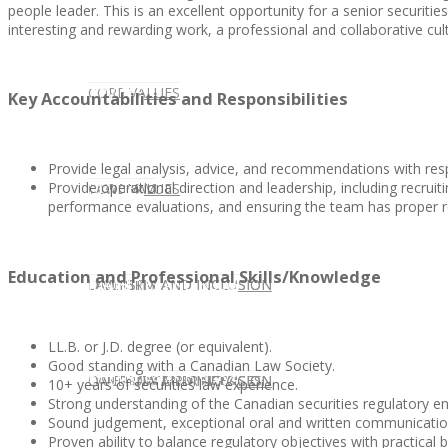
people leader. This is an excellent opportunity for a senior securitie
interesting and rewarding work, a professional and collaborative cult
CLIENT
OUR SERVICES
CORE VALUES
Key Accountabilities and Responsibilities
Provide legal analysis, advice, and recommendations with respe
Provide operational direction and leadership, including recruit
OUR SERVICES
CANDIDATE
CORE VALUES
LAW FIRM
performance evaluations, and ensuring the team has proper 
Education and Professional Skills/Knowledge
CANDIDATE
OPPORTUNITIES AND BLOG
DIVERSITY AND INCLUSION
LAW FIRM
DIVERSITY AND INCLUSION
LL.B. or J.D. degree (or equivalent).
Good standing with a Canadian Law Society.
OPPORTUNITIES AND BLOG
CONTACT US
DIVERSITY AND INCLUSION
DIVERSITY AND INCLUSION
CANDIDATE SERVICES
LAW FIRM SERVICES
10+ years of securities law experience.
Strong understanding of the Canadian securities regulatory e
Sound judgement, exceptional oral and written communication sk
Proven ability to balance regulatory objectives with practical 