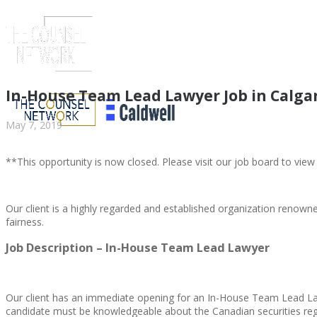
In-House Team Lead Lawyer Job in Calga
May 7, 2019
**This opportunity is now closed. Please visit our job board to view
Our client is a highly regarded and established organization renown
fairness.
ABOUT US
Job Description – In-House Team Lead Lawyer
Our client has an immediate opening for an In-House Team Lead Lawy
candidate must be knowledgeable about the Canadian securities reg
ABOUT US
CLIENT