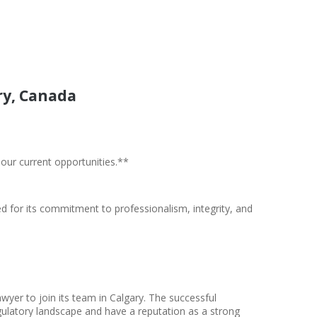
ry, Canada
 our current opportunities.**
ed for its commitment to professionalism, integrity, and
er to join its team in Calgary. The successful
ulatory landscape and have a reputation as a strong