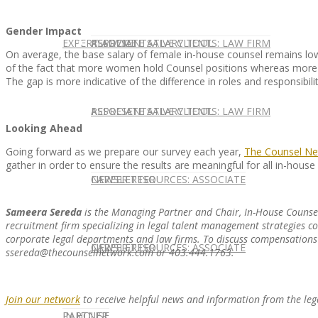
Gender Impact
EXPERT ADVICE
REPRESENTATIVE CLIENTS: LAW FIRM
ASSOCIATE SALARY TOOL
On average, the base salary of female in-house counsel remains lowe
of the fact that more women hold Counsel positions whereas more 
The gap is more indicative of the difference in roles and responsibi
REPRESENTATIVE CLIENTS: LAW FIRM
ASSOCIATE SALARY TOOL
Looking Ahead
Going forward as we prepare our survey each year,
The Counsel Ne
gather in order to ensure the results are meaningful for all in-house 
NEWSLETTER
CAREER RESOURCES: ASSOCIATE
Sameera Sereda
is the Managing Partner and Chair, In-House Counse
recruitment firm specializing in legal talent management strategies cov
corporate legal departments and law firms. To discuss compensations 
NEWSLETTER
CAREER RESOURCES: ASSOCIATE
ssereda@thecounselnetwork.com or 403.444.1763.
Join our network
to receive helpful news and information from the leg
IN HOUSE
PARTNER