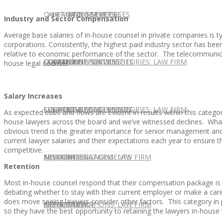
CONTACT US
OUR TEAM
CONSULTING SERVICES
CANDIDATE SERVICES
LAW FIRM SERVICES
Industry and Sector Compensation
Average base salaries of in-house counsel in private companies is 
corporations. Consistently, the highest paid industry sector has bee
relative to economic performance of the sector. The telecommunicat
OUR TEAM
CONSULTING SERVICES
CURRENT OPPORTUNITIES
LOCATIONS
CLIENT SUCCESS STORIES: LAW FIRM
house legal counsel.
Salary Increases
SPEAKING ENGAGEMENTS
CURRENT OPPORTUNITIES
LOCATIONS
CLIENT SUCCESS STORIES: LAW FIRM
As expected ebbs and flows are evident in results within this catego
house lawyers across the board and we’ve witnessed declines. What 
obvious trend is the greater importance for senior management and
current lawyer salaries and their expectations each year to ensure t
competitive.
SPEAKING ENGAGEMENTS
ASSOCIATE
NEWSLETTER
PUBLICATIONS: LAW FIRM
Retention
Most in-house counsel respond that their compensation package is
debating whether to stay with their current employer or make a ca
does move seeing lawyers consider other factors. This category in p
EXPERT ADVICE
ASSOCIATE
NEWSLETTER
PUBLICATIONS: LAW FIRM
so they have the best opportunity to retaining the lawyers in-house 