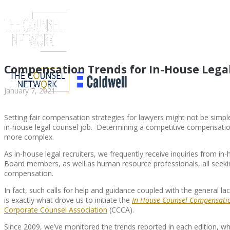
Compensation Trends for In-House Lega
January 7, 2021
Setting fair compensation strategies for lawyers might not be simple 
in-house legal counsel job. Determining a competitive compensati
more complex.
As in-house legal recruiters, we frequently receive inquiries from in-
Board members, as well as human resource professionals, all seekin
compensation.
ABOUT US
In fact, such calls for help and guidance coupled with the general 
is exactly what drove us to initiate the
In-House Counsel Compensatio
Corporate Counsel Association
(CCCA).
Since 2009, we’ve monitored the trends reported in each edition, 
ABOUT US
CLIENT