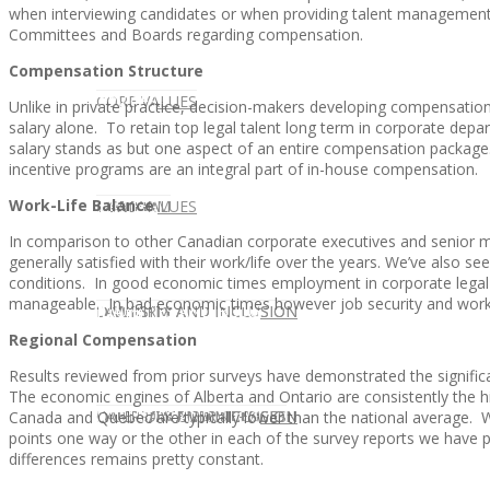
when interviewing candidates or when providing talent managemen
Committees and Boards regarding compensation.
Compensation Structure
CLIENT
OUR SERVICES
CORE VALUES
Unlike in private practice, decision-makers developing compensation
salary alone. To retain top legal talent long term in corporate dep
salary stands as but one aspect of an entire compensation package
incentive programs are an integral part of in-house compensation.
Work-Life Balance
OUR SERVICES
CANDIDATE
CORE VALUES
LAW FIRM
In comparison to other Canadian corporate executives and senior 
generally satisfied with their work/life over the years. We’ve also se
conditions. In good economic times employment in corporate legal
manageable. In bad economic times however job security and work/l
CANDIDATE
OPPORTUNITIES AND BLOG
DIVERSITY AND INCLUSION
LAW FIRM
DIVERSITY AND INCLUSION
Regional Compensation
Results reviewed from prior surveys have demonstrated the signific
The economic engines of Alberta and Ontario are consistently the h
OPPORTUNITIES AND BLOG
CONTACT US
DIVERSITY AND INCLUSION
DIVERSITY AND INCLUSION
CANDIDATE SERVICES
LAW FIRM SERVICES
Canada and Quebec are typically lower than the national average. W
points one way or the other in each of the survey reports we have pu
differences remains pretty constant.