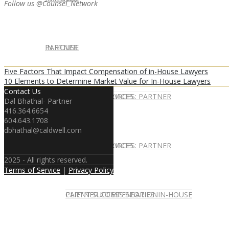
Follow us @Counsel_Network
IN HOUSE
PARTNER
Five Factors That Impact Compensation of in-House Lawyers
10 Elements to Determine Market Value for In-House Lawyers
Contact Us
IN-HOUSE SERVICES
CAREER RESOURCES: PARTNER
Dal Bhathal- Partner
416.364.6654
604.643.1708
dbhathal@caldwell.com
IN-HOUSE SERVICES
CAREER RESOURCES: PARTNER
2025 - All rights reserved.
Terms of Service
|
Privacy Policy
CLIENT SUCCESS STORIES: IN-HOUSE
PARTNER COMPENSATION