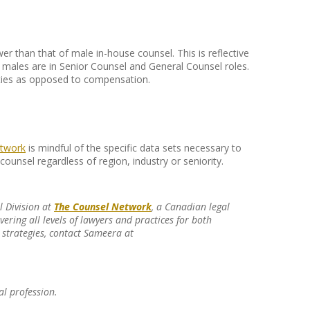
r than that of male in-house counsel. This is reflective
males are in Senior Counsel and General Counsel roles.
lities as opposed to compensation.
twork
is mindful of the specific data sets necessary to
counsel regardless of region, industry or seniority.
l Division at
The Counsel Network
, a Canadian legal
ering all levels of lawyers and practices for both
strategies, contact Sameera at
al profession.