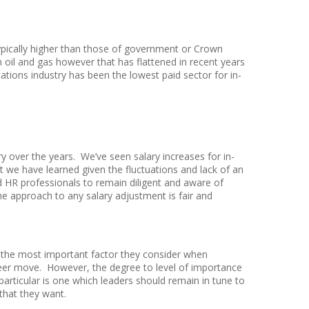
typically higher than those of government or Crown
n oil and gas however that has flattened in recent years
ions industry has been the lowest paid sector for in-
ry over the years. We’ve seen salary increases for in-
we have learned given the fluctuations and lack of an
 HR professionals to remain diligent and aware of
he approach to any salary adjustment is fair and
 the most important factor they consider when
reer move. However, the degree to level of importance
articular is one which leaders should remain in tune to
that they want.