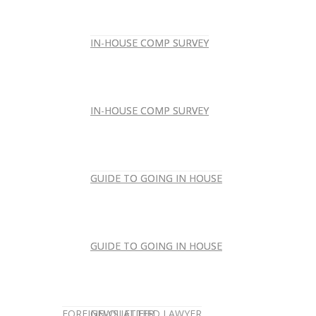
IN-HOUSE COMP SURVEY
IN-HOUSE COMP SURVEY
IN-HOUSE COMP SURVEY
IN-HOUSE COMP SURVEY
GUIDE TO GOING IN HOUSE
GUIDE TO GOING IN HOUSE
GUIDE TO GOING IN HOUSE
GUIDE TO GOING IN HOUSE
FOREIGN-QUALIFIED LAWYER
NEWSLETTER