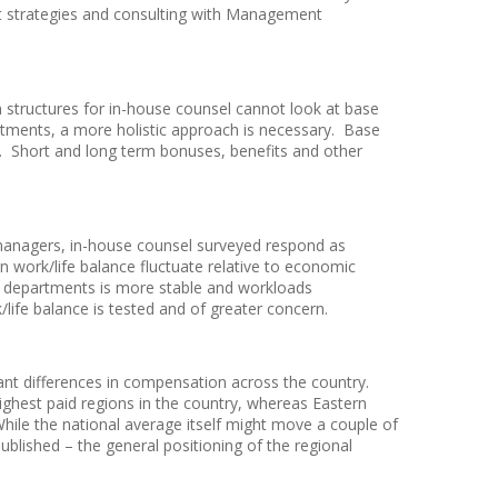
t strategies and consulting with Management
 structures for in-house counsel cannot look at base
artments, a more holistic approach is necessary. Base
. Short and long term bonuses, benefits and other
managers, in-house counsel surveyed respond as
en work/life balance fluctuate relative to economic
 departments is more stable and workloads
ife balance is tested and of greater concern.
ant differences in compensation across the country.
ighest paid regions in the country, whereas Eastern
hile the national average itself might move a couple of
blished – the general positioning of the regional