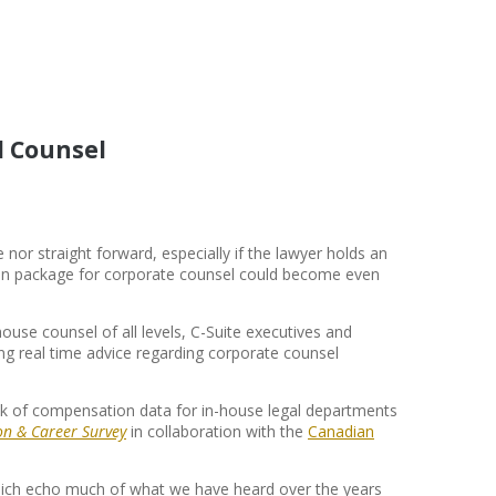
l Counsel
nor straight forward, especially if the lawyer holds an
on package for corporate counsel could become even
house counsel of all levels, C-Suite executives and
g real time advice regarding corporate counsel
lack of compensation data for in-house legal departments
n & Career Survey
in collaboration with the
Canadian
which echo much of what we have heard over the years