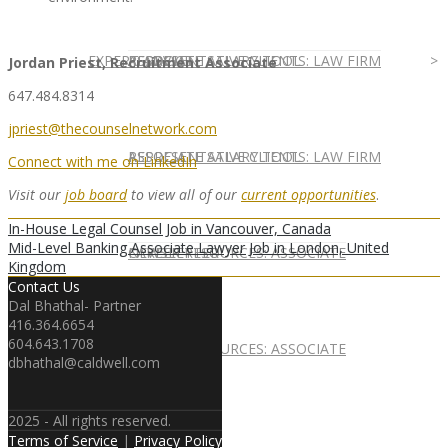
EXPERT ADVICE
REPRESENTATIVE CLIENTS: LAW FIRM
ASSOCIATE SALARY TOOL
Jordan Priest, Recruitment Associate
647.484.8314
jpriest@thecounselnetwork.com
REPRESENTATIVE CLIENTS: LAW FIRM
ASSOCIATE SALARY TOOL
Connect with me on LinkedIn
Visit our
job board
to view all of our
current opportunities
.
In-House Legal Counsel Job in Vancouver, Canada
Mid-Level Banking Associate Lawyer Job in London, United
NEWSLETTER
CAREER RESOURCES: ASSOCIATE
Kingdom
Contact Us
Dal Bhathal- Partner
416.364.6654
604.643.1708
NEWSLETTER
CAREER RESOURCES: ASSOCIATE
dbhathal@caldwell.com
2025 - All rights reserved.
Terms of Service
|
Privacy Policy
IN HOUSE
PARTNER