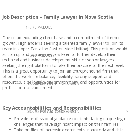
Job Description – Family Lawyer in Nova Scotia
CLIENT
OUR SERVICES
CORE VALUES
Due to an expanding client base and a commitment of further
growth, Highlander is seeking a talented family lawyer to join its
team in Upper Tantallon (just outside Halifax). This position would
suit an up-and-coming lawyers keen to further develop their
OUR SERVICES
CANDIDATE
CORE VALUES
LAW FIRM
technical and business development skills or senior lawyers
seeking the right platform to take their practice to the next level.
This is a great opportunity to join an entrepreneurial firm that
offers the work-life balance, flexibility, strong support and
resources, a collegial work environment, and opportunities for
CANDIDATE
OPPORTUNITIES AND BLOG
DIVERSITY AND INCLUSION
LAW FIRM
DIVERSITY AND INCLUSION
professional advancement.
Key Accountabilities and Responsibilities
OPPORTUNITIES AND BLOG
CONTACT US
DIVERSITY AND INCLUSION
DIVERSITY AND INCLUSION
CANDIDATE SERVICES
LAW FIRM SERVICES
Provide professional guidance to clients facing unique legal
challenges that have significant impact on their families.
Take on files of increasing complexity in custody and child