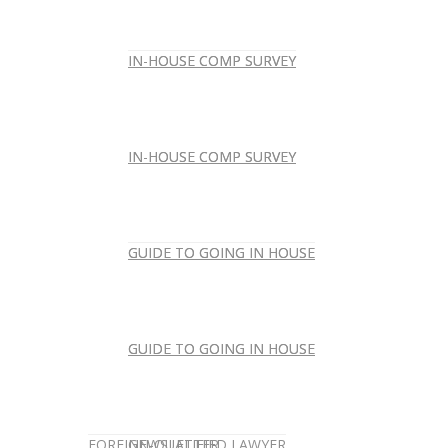
IN-HOUSE COMP SURVEY
IN-HOUSE COMP SURVEY
IN-HOUSE COMP SURVEY
IN-HOUSE COMP SURVEY
GUIDE TO GOING IN HOUSE
GUIDE TO GOING IN HOUSE
GUIDE TO GOING IN HOUSE
GUIDE TO GOING IN HOUSE
FOREIGN-QUALIFIED LAWYER
NEWSLETTER