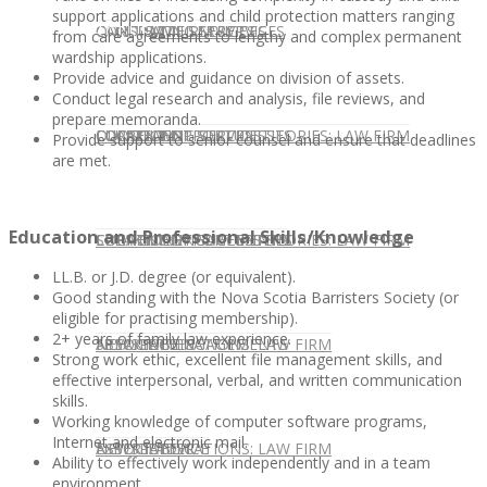
support applications and child protection matters ranging
CONTACT US
OUR TEAM
CONSULTING SERVICES
CANDIDATE SERVICES
LAW FIRM SERVICES
from care agreements to lengthy and complex permanent
wardship applications.
Provide advice and guidance on division of assets.
Conduct legal research and analysis, file reviews, and
prepare memoranda.
OUR TEAM
CONSULTING SERVICES
CURRENT OPPORTUNITIES
LOCATIONS
CLIENT SUCCESS STORIES: LAW FIRM
Provide support to senior counsel and ensure that deadlines
are met.
Education and Professional Skills/Knowledge
SPEAKING ENGAGEMENTS
CURRENT OPPORTUNITIES
LOCATIONS
CLIENT SUCCESS STORIES: LAW FIRM
LL.B. or J.D. degree (or equivalent).
Good standing with the Nova Scotia Barristers Society (or
eligible for practising membership).
2+ years of family law experience.
SPEAKING ENGAGEMENTS
ASSOCIATE
NEWSLETTER
PUBLICATIONS: LAW FIRM
Strong work ethic, excellent file management skills, and
effective interpersonal, verbal, and written communication
skills.
Working knowledge of computer software programs,
Internet and electronic mail.
EXPERT ADVICE
ASSOCIATE
NEWSLETTER
PUBLICATIONS: LAW FIRM
Ability to effectively work independently and in a team
environment.