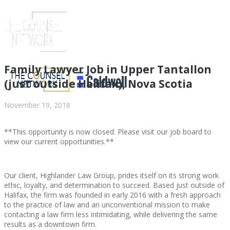
Family Lawyer Job in Upper Tantallon
(just outside Halifax), Nova Scotia
November 19, 2018
**This opportunity is now closed. Please visit our job board to
view our current opportunities.**
Our client, Highlander Law Group, prides itself on its strong work
ABOUT US
ethic, loyalty, and determination to succeed. Based just outside of
Halifax, the firm was founded in early 2016 with a fresh approach
to the practice of law and an unconventional mission to make
contacting a law firm less intimidating, while delivering the same
results as a downtown firm.
ABOUT US
CLIENT