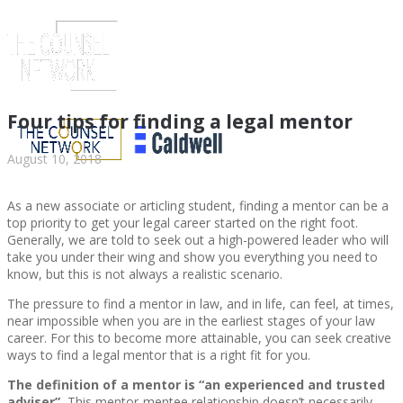
Four tips for finding a legal mentor
August 10, 2018
As a new associate or articling student, finding a mentor can be a
top priority to get your legal career started on the right foot.
Generally, we are told to seek out a high-powered leader who will
take you under their wing and show you everything you need to
know, but this is not always a realistic scenario.
The pressure to find a mentor in law, and in life, can feel, at times,
ABOUT US
near impossible when you are in the earliest stages of your law
career. For this to become more attainable, you can seek creative
ways to find a legal mentor that is a right fit for you.
The definition of a mentor is “an experienced and trusted
ABOUT US
CLIENT
adviser”.
This mentor-mentee relationship doesn’t necessarily