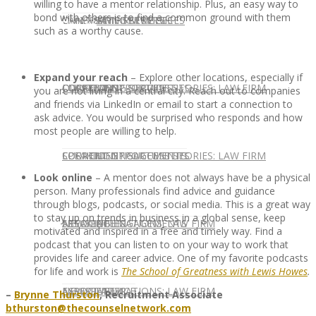
willing to have a mentor relationship. Plus, an easy way to
bond with others is to find a common ground with them
CONTACT US
OUR TEAM
CONSULTING SERVICES
CANDIDATE SERVICES
LAW FIRM SERVICES
such as a worthy cause.
Expand your reach
– Explore other locations, especially if
OUR TEAM
CONSULTING SERVICES
CURRENT OPPORTUNITIES
LOCATIONS
CLIENT SUCCESS STORIES: LAW FIRM
you are not living in a central city. Reach out to companies
and friends via LinkedIn or email to start a connection to
ask advice. You would be surprised who responds and how
most people are willing to help.
SPEAKING ENGAGEMENTS
CURRENT OPPORTUNITIES
LOCATIONS
CLIENT SUCCESS STORIES: LAW FIRM
Look online
– A mentor does not always have be a physical
person. Many professionals find advice and guidance
through blogs, podcasts, or social media. This is a great way
to stay up on trends in business in a global sense, keep
SPEAKING ENGAGEMENTS
ASSOCIATE
NEWSLETTER
PUBLICATIONS: LAW FIRM
motivated and inspired in a free and timely way. Find a
podcast that you can listen to on your way to work that
provides life and career advice. One of my favorite podcasts
for life and work is
The School of Greatness with Lewis Howes
.
EXPERT ADVICE
ASSOCIATE
NEWSLETTER
PUBLICATIONS: LAW FIRM
–
Brynne Thurston
, Recruitment Associate
bthurston@thecounselnetwork.com