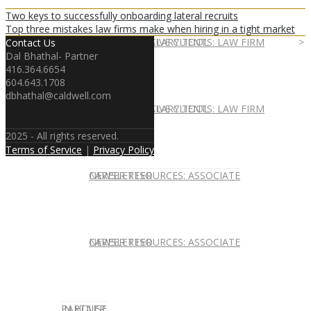
Two keys to successfully onboarding lateral recruits
Top three mistakes law firms make when hiring in a tight market
EXPERT ADVICE
REPRESENTATIVE CLIENTS: LAW FIRM
ASSOCIATE SALARY TOOL
Contact Us
Dal Bhathal- Partner
416.364.6654
604.643.1708
dbhathal@caldwell.com
REPRESENTATIVE CLIENTS: LAW FIRM
ASSOCIATE SALARY TOOL
2025 - All rights reserved.
Terms of Service
|
Privacy Policy
NEWSLETTER
CAREER RESOURCES: ASSOCIATE
NEWSLETTER
CAREER RESOURCES: ASSOCIATE
IN HOUSE
PARTNER