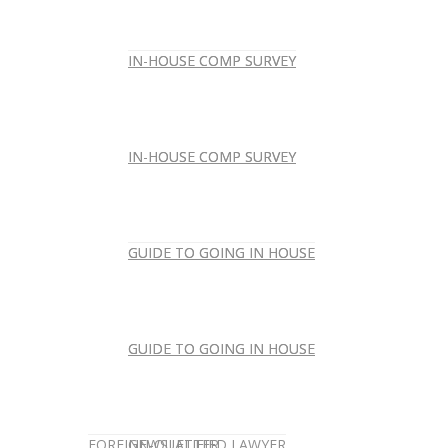
IN-HOUSE COMP SURVEY
IN-HOUSE COMP SURVEY
IN-HOUSE COMP SURVEY
IN-HOUSE COMP SURVEY
GUIDE TO GOING IN HOUSE
GUIDE TO GOING IN HOUSE
GUIDE TO GOING IN HOUSE
GUIDE TO GOING IN HOUSE
FOREIGN-QUALIFIED LAWYER
NEWSLETTER