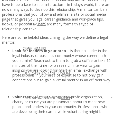
have to be a face-to-face interaction – in today’s world, there are
now many ways to develop this relationship. A mentor can be a
professional that you follow and admire, a site or social media
page that gives you legal career guidance and workplace tips,
CLIENT
OUR SERVICES
CORE VALUES
books, or podcasts. There are many forms this type of
relationship can take.
Here are some helpful ideas changing the way we define a legal
mentor:
OUR SERVICES
CANDIDATE
CORE VALUES
LAW FIRM
Look for leaders in your area
– Is there a leader in the
legal industry or business community whose career path
you admire? Reach out to them to grab a coffee or take 15
minutes of their time for a research interview to gain
insights you are looking for. Start an email exchange with
CANDIDATE
OPPORTUNITIES AND BLOG
DIVERSITY AND INCLUSION
LAW FIRM
DIVERSITY AND INCLUSION
professionals in your area of expertise to not only gain
connections but to gain a virtual mentor in an efficient way.
Volunteer
– Align with a legal non-profit organization,
OPPORTUNITIES AND BLOG
CONTACT US
DIVERSITY AND INCLUSION
DIVERSITY AND INCLUSION
CANDIDATE SERVICES
LAW FIRM SERVICES
charity or cause you are passionate about to meet new
people and leaders in your community. Professionals who
are developing their career while volunteering might be