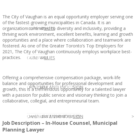
The City of Vaughan is an equal opportunity employer serving one
of the fastest-growing municipalities in Canada. It is an
organization committed to diversity and inclusivity, providing a
CLIENT
OUR SERVICES
CORE VALUES
thriving work environment, excellent benefits, learning and growth
opportunities and a place where collaboration and teamwork are
fostered. As one of the Greater Toronto’s Top Employers for
2021, The City of Vaughan continuously employs workplace best-
practices.
OUR SERVICES
CANDIDATE
CORE VALUES
LAW FIRM
Offering a comprehensive compensation package, work-life
balance and opportunities for professional development and
CANDIDATE
OPPORTUNITIES AND BLOG
DIVERSITY AND INCLUSION
LAW FIRM
DIVERSITY AND INCLUSION
growth, this is a tremendous opportunity for a talented lawyer
with a passion for public service and visionary thinking to join a
collaborative, collegial, and entrepreneurial team.
OPPORTUNITIES AND BLOG
CONTACT US
DIVERSITY AND INCLUSION
DIVERSITY AND INCLUSION
CANDIDATE SERVICES
LAW FIRM SERVICES
Job Description – In-House Counsel, Municipal
Planning Lawyer