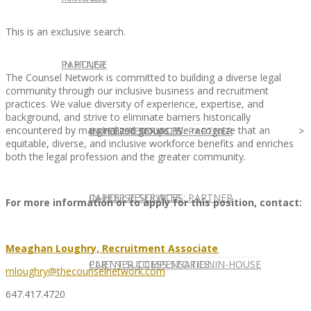
This is an exclusive search.
IN HOUSE
PARTNER
The Counsel Network is committed to building a diverse legal
community through our inclusive business and recruitment
practices. We value diversity of experience, expertise, and
background, and strive to eliminate barriers historically
encountered by marginalized groups. We recognize that an
IN-HOUSE SERVICES
CAREER RESOURCES: PARTNER
equitable, diverse, and inclusive workforce benefits and enriches
both the legal profession and the greater community.
IN-HOUSE SERVICES
CAREER RESOURCES: PARTNER
For more information or to apply for this position, contact:
Meaghan Loughry, Recruitment Associate
CLIENT SUCCESS STORIES: IN-HOUSE
PARTNER COMPENSATION
mloughry@thecounselnetwork.com
647.417.4720