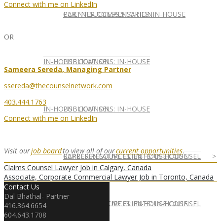
Connect with me on LinkedIn
CLIENT SUCCESS STORIES: IN-HOUSE
PARTNER COMPENSATION
OR
IN-HOUSE COUNSEL
PUBLICATIONS: IN-HOUSE
Sameera Sereda, Managing Partner
ssereda@thecounselnetwork.com
403.444.1763
IN-HOUSE COUNSEL
PUBLICATIONS: IN-HOUSE
Connect with me on LinkedIn
Visit our
job board
to view all of our
current opportunities
.
REPRESENTATIVE CLIENTS: IN-HOUSE
CAREER RESOURCES: IN-HOUSE COUNSEL
Claims Counsel Lawyer Job in Calgary, Canada
Associate, Corporate Commercial Lawyer Job in Toronto, Canada
Contact Us
Dal Bhathal- Partner
REPRESENTATIVE CLIENTS: IN-HOUSE
CAREER RESOURCES: IN-HOUSE COUNSEL
416.364.6654
604.643.1708