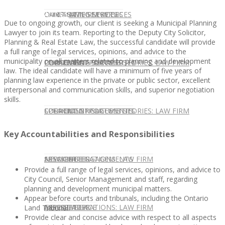
CONTACT US
OUR TEAM
CONSULTING SERVICES
CANDIDATE SERVICES
LAW FIRM SERVICES
Due to ongoing growth, our client is seeking a Municipal Planning
Lawyer to join its team. Reporting to the Deputy City Solicitor,
Planning & Real Estate Law, the successful candidate will provide
a full range of legal services, opinions, and advice to the
municipality on all matters related to planning and development
OUR TEAM
CONSULTING SERVICES
CURRENT OPPORTUNITIES
LOCATIONS
CLIENT SUCCESS STORIES: LAW FIRM
law. The ideal candidate will have a minimum of five years of
planning law experience in the private or public sector, excellent
interpersonal and communication skills, and superior negotiation
skills.
SPEAKING ENGAGEMENTS
CURRENT OPPORTUNITIES
LOCATIONS
CLIENT SUCCESS STORIES: LAW FIRM
Key Accountabilities and Responsibilities
SPEAKING ENGAGEMENTS
ASSOCIATE
NEWSLETTER
PUBLICATIONS: LAW FIRM
Provide a full range of legal services, opinions, and advice to
City Council, Senior Management and staff, regarding
planning and development municipal matters.
Appear before courts and tribunals, including the Ontario
EXPERT ADVICE
ASSOCIATE
NEWSLETTER
PUBLICATIONS: LAW FIRM
Land Tribunal.
Provide clear and concise advice with respect to all aspects