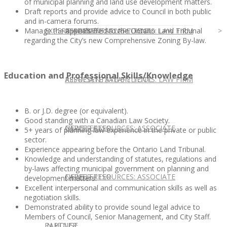
of municipal planning and land use development matters.
Draft reports and provide advice to Council in both public
and in-camera forums.
Manage the appeals filed to the Ontario Land Tribunal
EXPERT ADVICE
REPRESENTATIVE CLIENTS: LAW FIRM
ASSOCIATE SALARY TOOL
regarding the City’s new Comprehensive Zoning By-law.
Education and Professional Skills/Knowledge
REPRESENTATIVE CLIENTS: LAW FIRM
ASSOCIATE SALARY TOOL
B. or J.D. degree (or equivalent).
Good standing with a Canadian Law Society.
NEWSLETTER
CAREER RESOURCES: ASSOCIATE
5+ years of planning law experience in the private or public
sector.
Experience appearing before the Ontario Land Tribunal.
Knowledge and understanding of statutes, regulations and
by-laws affecting municipal government on planning and
NEWSLETTER
CAREER RESOURCES: ASSOCIATE
development matters.
Excellent interpersonal and communication skills as well as
negotiation skills.
Demonstrated ability to provide sound legal advice to
Members of Council, Senior Management, and City Staff.
IN HOUSE
PARTNER