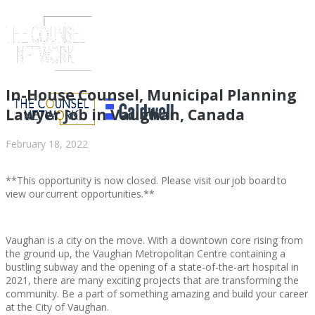
In-House Counsel, Municipal Planning
Lawyer Job in Vaughan, Canada
February 18, 2022
**This opportunity is now closed. Please visit our job board to
view our current opportunities.**
Vaughan is a city on the move. With a downtown core rising from
ABOUT US
the ground up, the Vaughan Metropolitan Centre containing a
bustling subway and the opening of a state-of-the-art hospital in
2021, there are many exciting projects that are transforming the
community. Be a part of something amazing and build your career
at the City of Vaughan.
ABOUT US
CLIENT