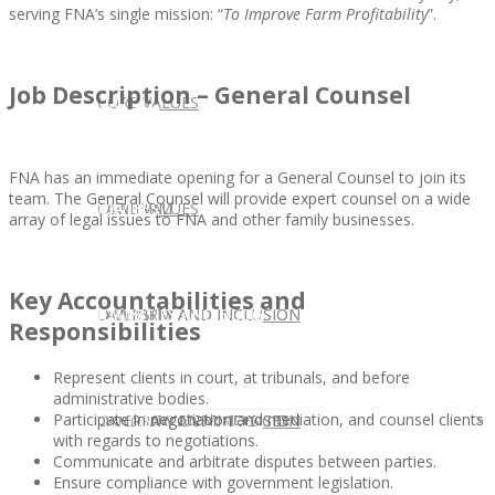
serving FNA’s single mission: “
To Improve Farm Profitability
”.
Job Description – General Counsel
CLIENT
OUR SERVICES
CORE VALUES
FNA has an immediate opening for a General Counsel to join its
team. The General Counsel will provide expert counsel on a wide
OUR SERVICES
CANDIDATE
CORE VALUES
LAW FIRM
array of legal issues to FNA and other family businesses.
Key Accountabilities and
CANDIDATE
OPPORTUNITIES AND BLOG
DIVERSITY AND INCLUSION
LAW FIRM
DIVERSITY AND INCLUSION
Responsibilities
Represent clients in court, at tribunals, and before
administrative bodies.
Participate in negotiation and mediation, and counsel clients
OPPORTUNITIES AND BLOG
CONTACT US
DIVERSITY AND INCLUSION
DIVERSITY AND INCLUSION
CANDIDATE SERVICES
LAW FIRM SERVICES
with regards to negotiations.
Communicate and arbitrate disputes between parties.
Ensure compliance with government legislation.