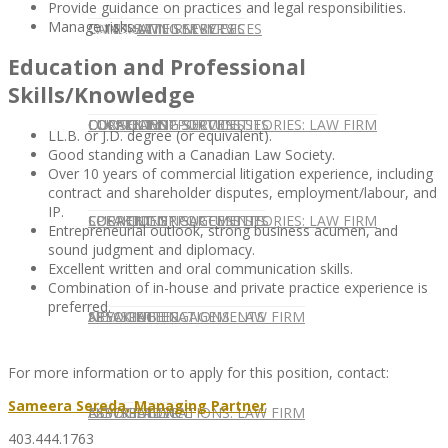
Provide guidance on practices and legal responsibilities.
Manage risks.
CONTACT US
OUR TEAM
CONSULTING SERVICES
CANDIDATE SERVICES
LAW FIRM SERVICES
Education and Professional
Skills/Knowledge
OUR TEAM
CONSULTING SERVICES
CURRENT OPPORTUNITIES
LOCATIONS
CLIENT SUCCESS STORIES: LAW FIRM
LL.B. or J.D. degree (or equivalent).
Good standing with a Canadian Law Society.
Over 10 years of commercial litigation experience, including
contract and shareholder disputes, employment/labour, and
IP.
SPEAKING ENGAGEMENTS
CURRENT OPPORTUNITIES
LOCATIONS
CLIENT SUCCESS STORIES: LAW FIRM
Entrepreneurial outlook, strong business acumen, and
sound judgment and diplomacy.
Excellent written and oral communication skills.
Combination of in-house and private practice experience is
preferred.
SPEAKING ENGAGEMENTS
ASSOCIATE
NEWSLETTER
PUBLICATIONS: LAW FIRM
For more information or to apply for this position, contact:
Sameera Sereda, Managing Partner
EXPERT ADVICE
ASSOCIATE
NEWSLETTER
PUBLICATIONS: LAW FIRM
403.444.1763