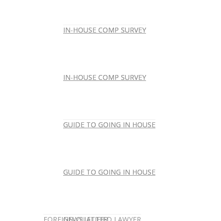
IN-HOUSE COMP SURVEY
IN-HOUSE COMP SURVEY
IN-HOUSE COMP SURVEY
IN-HOUSE COMP SURVEY
GUIDE TO GOING IN HOUSE
GUIDE TO GOING IN HOUSE
GUIDE TO GOING IN HOUSE
GUIDE TO GOING IN HOUSE
FOREIGN-QUALIFIED LAWYER
NEWSLETTER