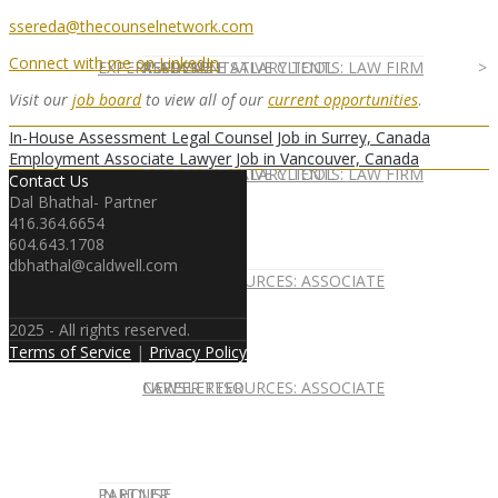
ssereda@thecounselnetwork.com
Connect with me on LinkedIn
EXPERT ADVICE
REPRESENTATIVE CLIENTS: LAW FIRM
ASSOCIATE SALARY TOOL
Visit our
job board
to view all of our
current opportunities
.
In-House Assessment Legal Counsel Job in Surrey, Canada
Employment Associate Lawyer Job in Vancouver, Canada
REPRESENTATIVE CLIENTS: LAW FIRM
ASSOCIATE SALARY TOOL
Contact Us
Dal Bhathal- Partner
416.364.6654
604.643.1708
dbhathal@caldwell.com
NEWSLETTER
CAREER RESOURCES: ASSOCIATE
2025 - All rights reserved.
Terms of Service
|
Privacy Policy
NEWSLETTER
CAREER RESOURCES: ASSOCIATE
IN HOUSE
PARTNER