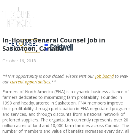
In-House General Counsel Job in
Saskatoon, Canada
October 16, 2018
**This opportunity is now closed. Please visit our
job board
to view
our
current opportunities
.**
Farmers of North America (FNA) is a dynamic business alliance of
farmers dedicated to maximizing farm profitability. Founded in
1998 and headquartered in Saskatoon, FNA members improve
ABOUT US
their profitability through participation in FNA negotiated programs
and services, and through discounts from a national network of
preferred suppliers. The organization currently represents over 20
million acres of land and 10,000 farm families across Canada. The
number of members and value of benefits increases every day, all
ABOUT US
CLIENT