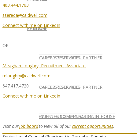
403.444.1763
ssereda@caldwell.com
Connect with me on LinkedIn
IN HOUSE
PARTNER
OR
IN-HOUSE SERVICES
CAREER RESOURCES: PARTNER
Meaghan Loughry, Recruitment Associate
mloughry@caldwell.com
647.417.4720
IN-HOUSE SERVICES
CAREER RESOURCES: PARTNER
Connect with me on LinkedIn
CLIENT SUCCESS STORIES: IN-HOUSE
PARTNER COMPENSATION
Visit
our
job board
to view all of
our
current opportunities
.
Senior Legal Counsel (Pensions) in Toronto, Canada