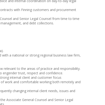
advice and internal coordination on day-to-day legal
l contracts with Finning customers and procurement
 Counsel and Senior Legal Counsel from time to time
sk management, and debt collections.
a).
 with a national or strong regional business law firm,
 relevant to the areas of practice and responsibility.
y to engender trust, respect and confidence.
 strong internal client and customer focus
es of work and comfortable working both remotely and
equently changing internal client needs, issues and
m the Associate General Counsel and Senior Legal
its.