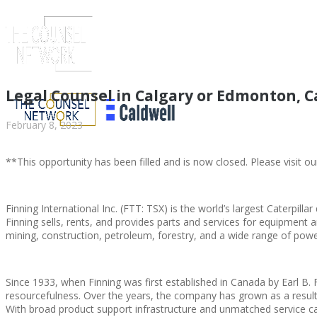
Legal Counsel in Calgary or Edmonton, 
February 8, 2023
**This opportunity has been filled and is now closed. Please visit ou
Finning International Inc. (FTT: TSX) is the world’s largest Caterpillar
Finning sells, rents, and provides parts and services for equipment 
mining, construction, petroleum, forestry, and a wide range of powe
ABOUT US
Since 1933, when Finning was first established in Canada by Earl B. F
resourcefulness. Over the years, the company has grown as a resul
With broad product support infrastructure and unmatched service capa
ABOUT US
CLIENT