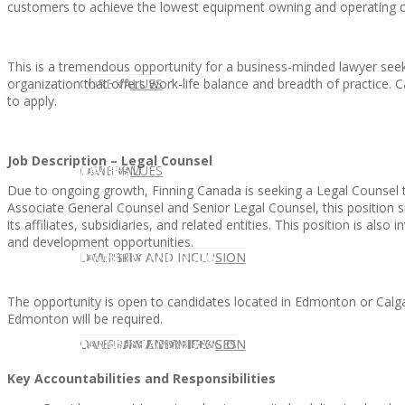
customers to achieve the lowest equipment owning and operating c
This is a tremendous opportunity for a business-minded lawyer seek
organization that offers work-life balance and breadth of practice
CLIENT
OUR SERVICES
CORE VALUES
to apply.
Job Description – Legal Counsel
OUR SERVICES
CANDIDATE
CORE VALUES
LAW FIRM
Due to ongoing growth, Finning Canada is seeking a Legal Counsel to
Associate General Counsel and Senior Legal Counsel, this position su
its affiliates, subsidiaries, and related entities. This position is al
and development opportunities.
CANDIDATE
OPPORTUNITIES AND BLOG
DIVERSITY AND INCLUSION
LAW FIRM
DIVERSITY AND INCLUSION
The opportunity is open to candidates located in Edmonton or Calga
Edmonton will be required.
OPPORTUNITIES AND BLOG
CONTACT US
DIVERSITY AND INCLUSION
DIVERSITY AND INCLUSION
CANDIDATE SERVICES
LAW FIRM SERVICES
Key Accountabilities and Responsibilities