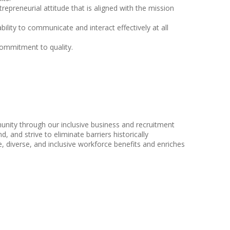
epreneurial attitude that is aligned with the mission
bility to communicate and interact effectively at all
 commitment to quality.
nity through our inclusive business and recruitment
, and strive to eliminate barriers historically
 diverse, and inclusive workforce benefits and enriches