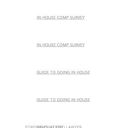
IN-HOUSE COMP SURVEY
IN-HOUSE COMP SURVEY
IN-HOUSE COMP SURVEY
IN-HOUSE COMP SURVEY
GUIDE TO GOING IN HOUSE
GUIDE TO GOING IN HOUSE
GUIDE TO GOING IN HOUSE
GUIDE TO GOING IN HOUSE
FOREIGN-QUALIFIED LAWYER
NEWSLETTER