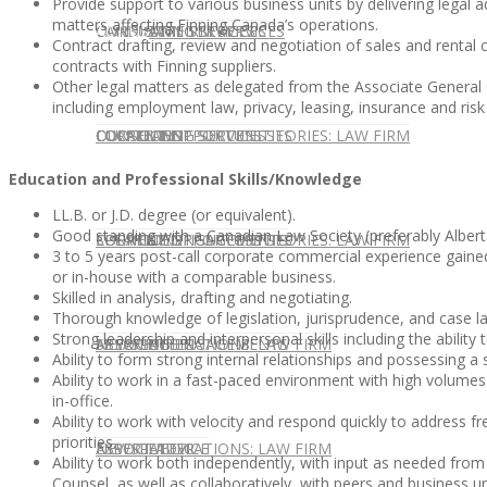
Provide support to various business units by delivering legal 
matters affecting Finning Canada’s operations.
CONTACT US
OUR TEAM
CONSULTING SERVICES
CANDIDATE SERVICES
LAW FIRM SERVICES
Contract drafting, review and negotiation of sales and renta
contracts with Finning suppliers.
Other legal matters as delegated from the Associate General
including employment law, privacy, leasing, insurance and ri
OUR TEAM
CONSULTING SERVICES
CURRENT OPPORTUNITIES
LOCATIONS
CLIENT SUCCESS STORIES: LAW FIRM
Education and Professional Skills/Knowledge
LL.B. or J.D. degree (or equivalent).
Good standing with a Canadian Law Society (preferably Albert
SPEAKING ENGAGEMENTS
CURRENT OPPORTUNITIES
LOCATIONS
CLIENT SUCCESS STORIES: LAW FIRM
3 to 5 years post-call corporate commercial experience gained
or in-house with a comparable business.
Skilled in analysis, drafting and negotiating.
Thorough knowledge of legislation, jurisprudence, and case law
Strong leadership and interpersonal skills including the abilit
SPEAKING ENGAGEMENTS
ASSOCIATE
NEWSLETTER
PUBLICATIONS: LAW FIRM
Ability to form strong internal relationships and possessing a
Ability to work in a fast-paced environment with high volum
in-office.
Ability to work with velocity and respond quickly to address fr
priorities.
EXPERT ADVICE
ASSOCIATE
NEWSLETTER
PUBLICATIONS: LAW FIRM
Ability to work both independently, with input as needed fro
Counsel, as well as collaboratively, with peers and business un