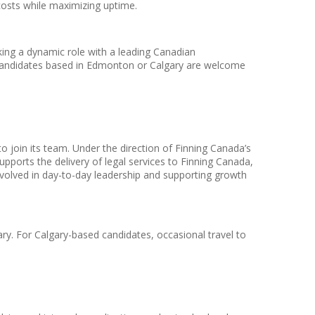
osts while maximizing uptime.
ing a dynamic role with a leading Canadian
. Candidates based in Edmonton or Calgary are welcome
 join its team. Under the direction of Finning Canada’s
pports the delivery of legal services to Finning Canada,
so involved in day-to-day leadership and supporting growth
ry. For Calgary-based candidates, occasional travel to