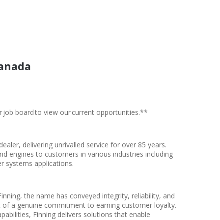
Canada
r job board to view our current opportunities.**
 dealer, delivering unrivalled service for over 85 years.
and engines to customers in various industries including
r systems applications.
inning, the name has conveyed integrity, reliability, and
t of a genuine commitment to earning customer loyalty.
bilities, Finning delivers solutions that enable