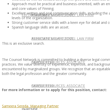
Approach must be practical and business-oriented, with an entr
and core values of Finning.
Excellent written and oral communication skills, including the a
EXPERT ADVICE
REPRESENTATIVE CLIENTS: LAW FIRM
ASSOCIATE SALARY TOOL
levels of the organization.
Strong customer service skills with a keen eye for detail and
Spanish language skills are an asset.
REPRESENTATIVE CLIENTS: LAW FIRM
ASSOCIATE SALARY TOOL
This is an exclusive search.
The Counsel Network is committed to building a diverse legal commu
NEWSLETTER
CAREER RESOURCES: ASSOCIATE
practices. We value diversity of experience, expertise, and background
encountered by marginalized groups. We recognize that an equitable,
both the legal profession and the greater community.
NEWSLETTER
CAREER RESOURCES: ASSOCIATE
For more information or to apply for this position, contact:
Sameera Sereda, Managing Partner
IN HOUSE
PARTNER