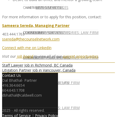
CONTACT US
OUR TEAM
CONSULTING SERVICES
CANDIDATE SERVICES
LAW FIRM SERVICES
For more information or to apply for this position, contact:
Sameera Sereda, Managing Partner
OUR TEAM
CONSULTING SERVICES
CURRENT OPPORTUNITIES
LOCATIONS
CLIENT SUCCESS STORIES: LAW FIRM
403.444.1763
ssereda@thecounselnetwork.com
Connect with me on LinkedIn
Visit our
job board
to view all of our
current opportunities
.
SPEAKING ENGAGEMENTS
CURRENT OPPORTUNITIES
LOCATIONS
CLIENT SUCCESS STORIES: LAW FIRM
Staff Lawyer Job in Richmond, BC Canada
Litigation Partner Job in Vancouver, Canada
Contact Us
Dal Bhathal- Partner
SPEAKING ENGAGEMENTS
ASSOCIATE
NEWSLETTER
PUBLICATIONS: LAW FIRM
416.364.6654
604.643.1708
dbhathal@caldwell.com
EXPERT ADVICE
ASSOCIATE
NEWSLETTER
PUBLICATIONS: LAW FIRM
2025 - All rights reserved.
Terms of Service
|
Privacy Policy