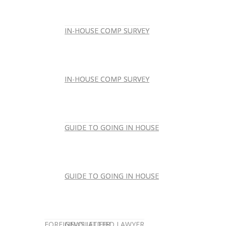
IN-HOUSE COMP SURVEY
IN-HOUSE COMP SURVEY
IN-HOUSE COMP SURVEY
IN-HOUSE COMP SURVEY
GUIDE TO GOING IN HOUSE
GUIDE TO GOING IN HOUSE
GUIDE TO GOING IN HOUSE
GUIDE TO GOING IN HOUSE
FOREIGN-QUALIFIED LAWYER
NEWSLETTER