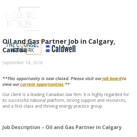
Oil and Gas Partner Job in Calgary,
Canada
September 18, 2018
**This opportunity is now closed. Please visit
our
job board
to
view
our
current opportunities
.**
Our client is a leading Canadian law firm. It is highly regarded for
its successful national platform, strong support and resources,
and a first-class and thriving energy practice group.
ABOUT US
Job Description – Oil and Gas Partner in Calgary
ABOUT US
CLIENT