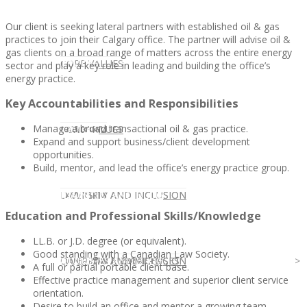
Our client is seeking lateral partners with established oil & gas
practices to join their Calgary office. The partner will advise oil &
gas clients on a broad range of matters across the entire energy
CLIENT
OUR SERVICES
CORE VALUES
sector and play a key role in leading and building the office’s
energy practice.
Key Accountabilities and Responsibilities
Manage a broad transactional oil & gas practice.
OUR SERVICES
CANDIDATE
CORE VALUES
LAW FIRM
Expand and support business/client development
opportunities.
Build, mentor, and lead the office’s energy practice group.
CANDIDATE
OPPORTUNITIES AND BLOG
DIVERSITY AND INCLUSION
LAW FIRM
DIVERSITY AND INCLUSION
Education and Professional Skills/Knowledge
LL.B. or J.D. degree (or equivalent).
Good standing with a Canadian Law Society.
OPPORTUNITIES AND BLOG
CONTACT US
DIVERSITY AND INCLUSION
DIVERSITY AND INCLUSION
CANDIDATE SERVICES
LAW FIRM SERVICES
A full or partial portable client base.
Effective practice management and superior client service
orientation.
Desire to build an office and mentor a growing team.