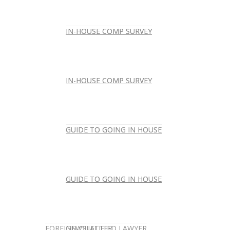
IN-HOUSE COMP SURVEY
IN-HOUSE COMP SURVEY
IN-HOUSE COMP SURVEY
IN-HOUSE COMP SURVEY
GUIDE TO GOING IN HOUSE
GUIDE TO GOING IN HOUSE
GUIDE TO GOING IN HOUSE
GUIDE TO GOING IN HOUSE
FOREIGN-QUALIFIED LAWYER
NEWSLETTER