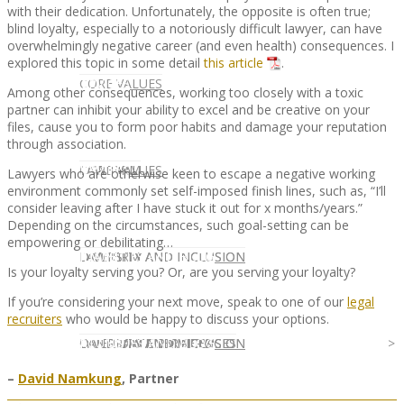
with their dedication. Unfortunately, the opposite is often true;
blind loyalty, especially to a notoriously difficult lawyer, can have
overwhelmingly negative career (and even health) consequences. I
explored this topic in some detail
this article
.
CLIENT
OUR SERVICES
CORE VALUES
Among other consequences, working too closely with a toxic
partner can inhibit your ability to excel and be creative on your
files, cause you to form poor habits and damage your reputation
through association.
OUR SERVICES
CANDIDATE
CORE VALUES
LAW FIRM
Lawyers who are otherwise keen to escape a negative working
environment commonly set self-imposed finish lines, such as, “I’ll
consider leaving after I have stuck it out for x months/years.”
Depending on the circumstances, such goal-setting can be
empowering or debilitating…
CANDIDATE
OPPORTUNITIES AND BLOG
DIVERSITY AND INCLUSION
LAW FIRM
DIVERSITY AND INCLUSION
Is your loyalty serving you? Or, are you serving your loyalty?
If you’re considering your next move, speak to one of our
legal
recruiters
who would be happy to discuss your options.
OPPORTUNITIES AND BLOG
CONTACT US
DIVERSITY AND INCLUSION
DIVERSITY AND INCLUSION
CANDIDATE SERVICES
LAW FIRM SERVICES
–
David Namkung
, Partner