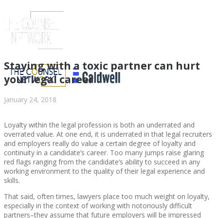
Staying with a toxic partner can hurt
your legal career
January 24, 2018
Loyalty within the legal profession is both an underrated and
overrated value. At one end, it is underrated in that legal recruiters
and employers really do value a certain degree of loyalty and
continuity in a candidate’s career. Too many jumps raise glaring
red flags ranging from the candidate’s ability to succeed in any
ABOUT US
working environment to the quality of their legal experience and
skills.
That said, often times, lawyers place too much weight on loyalty,
especially in the context of working with notoriously difficult
partners–they assume that future employers will be impressed
ABOUT US
CLIENT