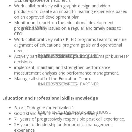
D2L templates/formats, etc.).
Work collaboratively with graphic design and video
producers to create an impactful learning experience based
on an approved development plan.
Monitor and report on the educational development
IN HOUSE
PARTNER
progress and any issues on a regular and timely basis to
CEO.
Work collaboratively with CPLED programs team to ensure
alignment of educational program goals and operational
needs.
IN-HOUSE SERVICES
CAREER RESOURCES: PARTNER
Actively participate in business planning and major business
decisions.
implement, maintain, and strengthen performance
measurement analysis and performance management.
Manage all staff of the Education Team.
IN-HOUSE SERVICES
CAREER RESOURCES: PARTNER
Education and Professional Skills/Knowledge
B. or J.D. degree (or equivalent).
CLIENT SUCCESS STORIES: IN-HOUSE
PARTNER COMPENSATION
Good standing with a Canadian Law Society.
7+ years of progressively responsible post call experience.
5+ years of leadership and/or project management
experience