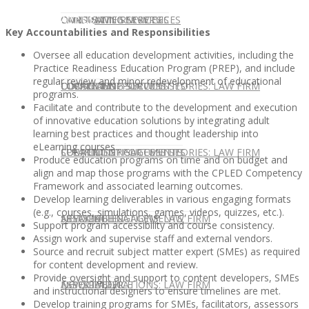
CONTACT US
OUR TEAM
CONSULTING SERVICES
CANDIDATE SERVICES
LAW FIRM SERVICES
Key Accountabilities and Responsibilities
Oversee all education development activities, including the
Practice Readiness Education Program (PREP), and include
regular review and minor redevelopment of educational
OUR TEAM
CONSULTING SERVICES
CURRENT OPPORTUNITIES
LOCATIONS
CLIENT SUCCESS STORIES: LAW FIRM
programs.
Facilitate and contribute to the development and execution
of innovative education solutions by integrating adult
learning best practices and thought leadership into
eLearning courses.
SPEAKING ENGAGEMENTS
CURRENT OPPORTUNITIES
LOCATIONS
CLIENT SUCCESS STORIES: LAW FIRM
Produce education programs on time and on budget and
align and map those programs with the CPLED Competency
Framework and associated learning outcomes.
Develop learning deliverables in various engaging formats
(e.g., courses, simulations, games, videos, quizzes, etc.).
SPEAKING ENGAGEMENTS
ASSOCIATE
NEWSLETTER
PUBLICATIONS: LAW FIRM
Support program accessibility and course consistency.
Assign work and supervise staff and external vendors.
Source and recruit subject matter expert (SMEs) as required
for content development and review.
Provide oversight and support to content developers, SMEs
EXPERT ADVICE
ASSOCIATE
NEWSLETTER
PUBLICATIONS: LAW FIRM
and instructional designers to ensure timelines are met.
Develop training programs for SMEs, facilitators, assessors