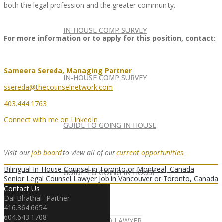
both the legal profession and the greater community.
IN-HOUSE COMP SURVEY
IN-HOUSE COMP SURVEY
For more information or to apply for this position, contact:
Sameera Sereda, Managing Partner
IN-HOUSE COMP SURVEY
IN-HOUSE COMP SURVEY
ssereda@thecounselnetwork.com
403.444.1763
Connect with me on LinkedIn
GUIDE TO GOING IN HOUSE
GUIDE TO GOING IN HOUSE
Visit our
job board
to view all of our
current opportunities
.
Bilingual In-House Counsel in Toronto or Montreal, Canada
GUIDE TO GOING IN HOUSE
GUIDE TO GOING IN HOUSE
Senior Legal Counsel Lawyer Job in Vancouver or Toronto, Canada
Contact Us
Dal Bhathal- Partner
416.364.6654
604.643.1708
FOREIGN-QUALIFIED LAWYER
NEWSLETTER