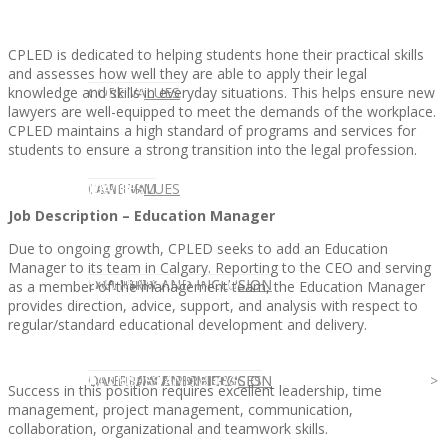
CPLED is dedicated to helping students hone their practical skills
and assesses how well they are able to apply their legal
knowledge and skills in everyday situations. This helps ensure new
CLIENT
OUR SERVICES
CORE VALUES
lawyers are well-equipped to meet the demands of the workplace.
CPLED maintains a high standard of programs and services for
students to ensure a strong transition into the legal profession.
OUR SERVICES
CANDIDATE
CORE VALUES
LAW FIRM
Job Description – Education Manager
Due to ongoing growth, CPLED seeks to add an Education
Manager to its team in Calgary. Reporting to the CEO and serving
CANDIDATE
OPPORTUNITIES AND BLOG
DIVERSITY AND INCLUSION
LAW FIRM
DIVERSITY AND INCLUSION
as a member of the management team, the Education Manager
provides direction, advice, support, and analysis with respect to
regular/standard educational development and delivery.
OPPORTUNITIES AND BLOG
CONTACT US
DIVERSITY AND INCLUSION
DIVERSITY AND INCLUSION
CANDIDATE SERVICES
LAW FIRM SERVICES
Success in this position requires excellent leadership, time
management, project management, communication,
collaboration, organizational and teamwork skills.