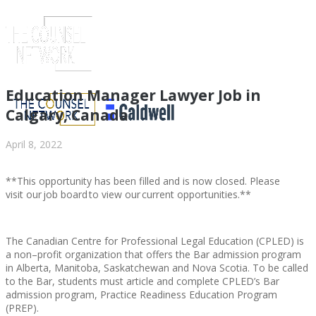
Education Manager Lawyer Job in
Calgary, Canada
April 8, 2022
**This opportunity has been filled and is now closed. Please
visit our job board to view our current opportunities.**
The Canadian Centre for Professional Legal Education (CPLED) is
ABOUT US
a non–profit organization that offers the Bar admission program
in Alberta, Manitoba, Saskatchewan and Nova Scotia. To be called
to the Bar, students must article and complete CPLED’s Bar
admission program, Practice Readiness Education Program
(PREP).
ABOUT US
CLIENT