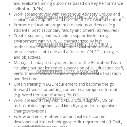
and evaluate training outcomes based on Key Performance
indicators (KPIs).
Work collaboratively with Indigenous Advisory Groups and
EXPERT ADVICE
REPRESENTATIVE CLIENTS: LAW FIRM
ASSOCIATE SALARY TOOL
similar in development and revision of TRC related content.
Promote education programs to various audiences (e.g.
students, post-secondary faculty and others, as required).
Create, support, and maintain a supportive learning
environment within CPLED characterized by high
REPRESENTATIVE CLIENTS: LAW FIRM
ASSOCIATE SALARY TOOL
professional and ethical standards, customer focus, a
positive service attitude and a focus on CPLED strategies
and objectives.
Manage the day-to-day operations of the Education Team
including but not limited to supervision of all Education staff,
NEWSLETTER
CAREER RESOURCES: ASSOCIATE
performance reviews, scheduling and approval of vacation
and flex time.
Obtain training in D2L requirement and become the go-
forward trainer for putting content in appropriate format
(e.g. Word template/format) for D2L.
NEWSLETTER
CAREER RESOURCES: ASSOCIATE
Work collaboratively with CPLED D2L Support/LMS on
technical development and identifying and making minor
changes/revisions.
Follow and ensure other staff and external content
developers utilize technology-specific requirements (HTML,
IN HOUSE
PARTNER