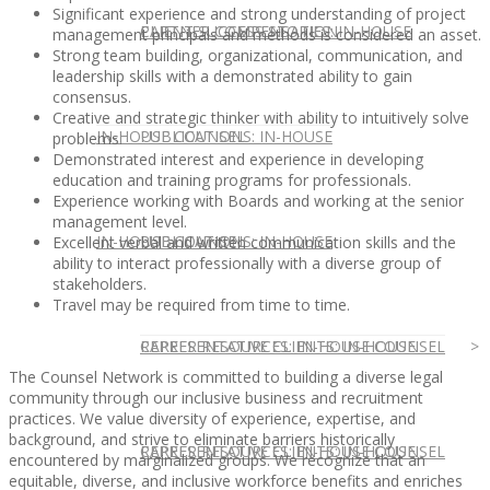
Significant experience and strong understanding of project
CLIENT SUCCESS STORIES: IN-HOUSE
PARTNER COMPENSATION
management principals and methods is considered an asset.
Strong team building, organizational, communication, and
leadership skills with a demonstrated ability to gain
consensus.
Creative and strategic thinker with ability to intuitively solve
IN-HOUSE COUNSEL
PUBLICATIONS: IN-HOUSE
problems.
Demonstrated interest and experience in developing
education and training programs for professionals.
Experience working with Boards and working at the senior
management level.
IN-HOUSE COUNSEL
PUBLICATIONS: IN-HOUSE
Excellent verbal and written communication skills and the
ability to interact professionally with a diverse group of
stakeholders.
Travel may be required from time to time.
REPRESENTATIVE CLIENTS: IN-HOUSE
CAREER RESOURCES: IN-HOUSE COUNSEL
The Counsel Network is committed to building a diverse legal
community through our inclusive business and recruitment
practices. We value diversity of experience, expertise, and
background, and strive to eliminate barriers historically
REPRESENTATIVE CLIENTS: IN-HOUSE
CAREER RESOURCES: IN-HOUSE COUNSEL
encountered by marginalized groups. We recognize that an
equitable, diverse, and inclusive workforce benefits and enriches