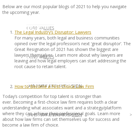
Below are our most popular blogs of 2021 to help you navigate
the upcoming year.
CLIENT
OUR SERVICES
CORE VALUES
The Legal Industry’s Disruptor: Lawyers
For many years, both legal and business communities
opined over the legal profession’s next ‘great disruptor’. The
Great Resignation of 2021 has shown the biggest are
lawyers themselves. Learn more about why lawyers are
OUR SERVICES
CANDIDATE
CORE VALUES
LAW FIRM
leaving and how legal employers can start addressing the
root cause to retain talent.
CANDIDATE
OPPORTUNITIES AND BLOG
DIVERSITY AND INCLUSION
LAW FIRM
DIVERSITY AND INCLUSION
How to Become a First-Choice Law Firm
Today’s competition for top talent is stronger than
ever. Becoming a first-choice law firm requires both a clear
understanding what associates want and a strategy/platform
where they can achieve their professional goals. Learn more
OPPORTUNITIES AND BLOG
CONTACT US
DIVERSITY AND INCLUSION
DIVERSITY AND INCLUSION
CANDIDATE SERVICES
LAW FIRM SERVICES
about how law firms can set themselves up for success and
become a law firm of choice.