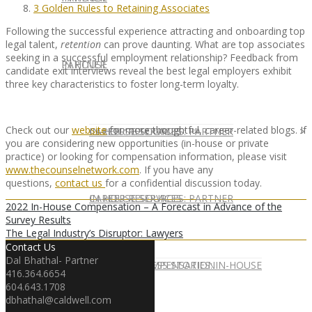
3 Golden Rules to Retaining Associates
Following the successful experience attracting and onboarding top
legal talent,
retention
can prove daunting. What are top associates
seeking in a successful employment relationship? Feedback from
IN HOUSE
PARTNER
candidate exit interviews reveal the best legal employers exhibit
three key characteristics to foster long-term loyalty.
Check out our
website
for more thoughtful, career-related blogs. If
IN-HOUSE SERVICES
CAREER RESOURCES: PARTNER
you are considering new opportunities (in-house or private
practice) or looking for compensation information, please visit
www.thecounselnetwork.com
. If you have any
questions,
contact us
for a confidential discussion today.
IN-HOUSE SERVICES
CAREER RESOURCES: PARTNER
2022 In-House Compensation – A Forecast in Advance of the
Survey Results
The Legal Industry’s Disruptor: Lawyers
Contact Us
Dal Bhathal- Partner
CLIENT SUCCESS STORIES: IN-HOUSE
PARTNER COMPENSATION
416.364.6654
604.643.1708
dbhathal@caldwell.com