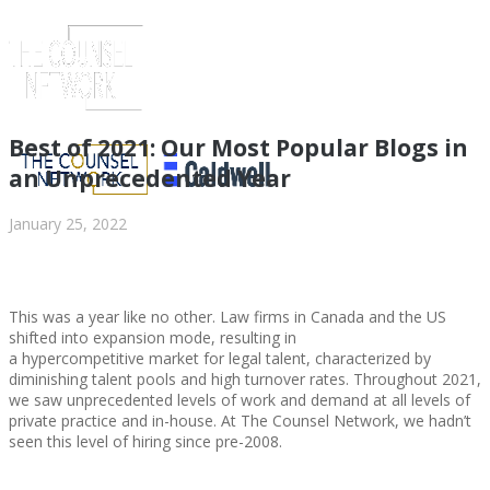
Best of 2021: Our Most Popular Blogs in
an Unprecedented Year
January 25, 2022
This was a year like no other. Law firms in Canada and the US
shifted into expansion mode, resulting in
a hypercompetitive market for legal talent, characterized by
diminishing talent pools and high turnover rates. Throughout 2021,
ABOUT US
we saw unprecedented levels of work and demand at all levels of
private practice and in-house. At The Counsel Network, we hadn’t
seen this level of hiring since pre-2008.
ABOUT US
CLIENT