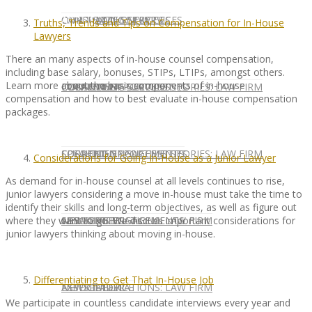
CONTACT US
OUR TEAM
CONSULTING SERVICES
CANDIDATE SERVICES
LAW FIRM SERVICES
Truths, Trends and Tips on Compensation for In-House
Lawyers
There an many aspects of in-house counsel compensation,
including base salary, bonuses, STIPs, LTIPs, amongst others.
Learn more about the basic components of in-house
OUR TEAM
CONSULTING SERVICES
CURRENT OPPORTUNITIES
LOCATIONS
CLIENT SUCCESS STORIES: LAW FIRM
compensation and how to best evaluate in-house compensation
packages.
SPEAKING ENGAGEMENTS
CURRENT OPPORTUNITIES
LOCATIONS
CLIENT SUCCESS STORIES: LAW FIRM
Considerations for Going In-House as a Junior Lawyer
As demand for in-house counsel at all levels continues to rise,
junior lawyers considering a move in-house must take the time to
identify their skills and long-term objectives, as well as figure out
where they want to go. We discuss important considerations for
SPEAKING ENGAGEMENTS
ASSOCIATE
NEWSLETTER
PUBLICATIONS: LAW FIRM
junior lawyers thinking about moving in-house.
Differentiating to Get That In-House Job
EXPERT ADVICE
ASSOCIATE
NEWSLETTER
PUBLICATIONS: LAW FIRM
We participate in countless candidate interviews every year and