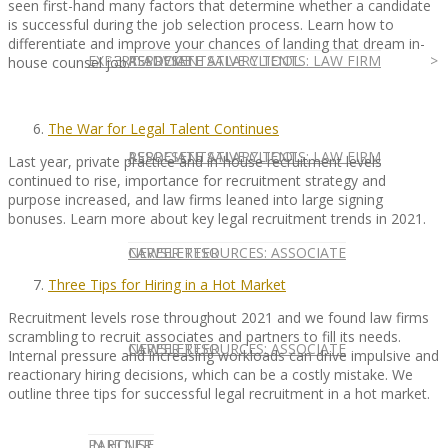
seen first-hand many factors that determine whether a candidate
is successful during the job selection process. Learn how to
differentiate and improve your chances of landing that dream in-
EXPERT ADVICE
REPRESENTATIVE CLIENTS: LAW FIRM
ASSOCIATE SALARY TOOL
house counsel job.
The War for Legal Talent Continues
REPRESENTATIVE CLIENTS: LAW FIRM
ASSOCIATE SALARY TOOL
Last year, private practice and in-house recruitment levels
continued to rise, importance for recruitment strategy and
purpose increased, and law firms leaned into large signing
bonuses. Learn more about key legal recruitment trends in 2021.
NEWSLETTER
CAREER RESOURCES: ASSOCIATE
Three Tips for Hiring in a Hot Market
Recruitment levels rose throughout 2021 and we found law firms
scrambling to recruit associates and partners to fill its needs.
NEWSLETTER
CAREER RESOURCES: ASSOCIATE
Internal pressure and increasing workloads can drive impulsive and
reactionary hiring decisions, which can be a costly mistake. We
outline three tips for successful legal recruitment in a hot market.
IN HOUSE
PARTNER