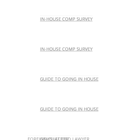
IN-HOUSE COMP SURVEY
IN-HOUSE COMP SURVEY
IN-HOUSE COMP SURVEY
IN-HOUSE COMP SURVEY
GUIDE TO GOING IN HOUSE
GUIDE TO GOING IN HOUSE
GUIDE TO GOING IN HOUSE
GUIDE TO GOING IN HOUSE
FOREIGN-QUALIFIED LAWYER
NEWSLETTER