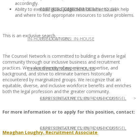
accordingly.
CLIENT SUCCESS STORIES: IN-HOUSE
PARTNER COMPENSATION
Ability to exercise good judgement on when to seek help
and where to find appropriate resources to solve problems.
This is an exclusive search.
IN-HOUSE COUNSEL
PUBLICATIONS: IN-HOUSE
The Counsel Network is committed to building a diverse legal
community through our inclusive business and recruitment
practices. We value diversity of experience, expertise, and
IN-HOUSE COUNSEL
PUBLICATIONS: IN-HOUSE
background, and strive to eliminate barriers historically
encountered by marginalized groups. We recognize that an
equitable, diverse, and inclusive workforce benefits and enriches
both the legal profession and the greater community.
REPRESENTATIVE CLIENTS: IN-HOUSE
CAREER RESOURCES: IN-HOUSE COUNSEL
For more information or to apply for this position, contact:
REPRESENTATIVE CLIENTS: IN-HOUSE
CAREER RESOURCES: IN-HOUSE COUNSEL
Meaghan Loughry, Recruitment Associate