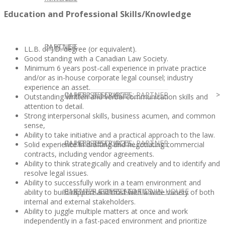
Education and Professional Skills/Knowledge
IN HOUSE
PARTNER
LL.B. or J.D. degree (or equivalent).
Good standing with a Canadian Law Society.
Minimum 6 years post-call experience in private practice
and/or as in-house corporate legal counsel; industry
experience an asset.
IN-HOUSE SERVICES
CAREER RESOURCES: PARTNER
Outstanding written and verbal communication skills and
attention to detail.
Strong interpersonal skills, business acumen, and common
sense,
Ability to take initiative and a practical approach to the law.
IN-HOUSE SERVICES
CAREER RESOURCES: PARTNER
Solid experience in drafting and negotiating commercial
contracts, including vendor agreements.
Ability to think strategically and creatively and to identify and
resolve legal issues.
Ability to successfully work in a team environment and
CLIENT SUCCESS STORIES: IN-HOUSE
PARTNER COMPENSATION
ability to build rapport and trust with a wide variety of both
internal and external stakeholders.
Ability to juggle multiple matters at once and work
independently in a fast-paced environment and prioritize