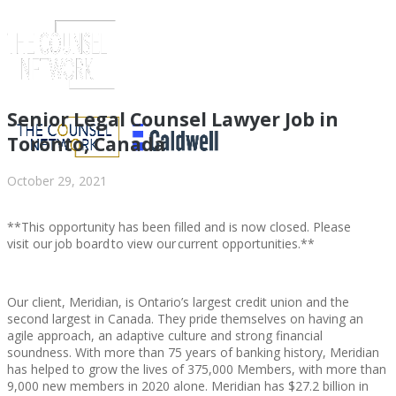
Senior Legal Counsel Lawyer Job in
Toronto, Canada
October 29, 2021
**This opportunity has been filled and is now closed. Please
visit our job board to view our current opportunities.**
Our client, Meridian, is Ontario’s largest credit union and the
ABOUT US
second largest in Canada. They pride themselves on having an
agile approach, an adaptive culture and strong financial
soundness. With more than 75 years of banking history, Meridian
has helped to grow the lives of 375,000 Members, with more than
9,000 new members in 2020 alone. Meridian has $27.2 billion in
ABOUT US
CLIENT