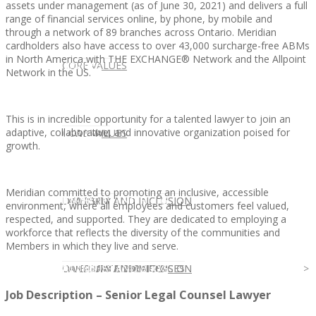
assets under management (as of June 30, 2021) and delivers a full
range of financial services online, by phone, by mobile and
through a network of 89 branches across Ontario. Meridian
cardholders also have access to over 43,000 surcharge-free ABMs
in North America with THE EXCHANGE® Network and the Allpoint
CLIENT
OUR SERVICES
CORE VALUES
Network in the US.
This is in incredible opportunity for a talented lawyer to join an
adaptive, collaborative, and innovative organization poised for
OUR SERVICES
CANDIDATE
CORE VALUES
LAW FIRM
growth.
Meridian committed to promoting an inclusive, accessible
CANDIDATE
OPPORTUNITIES AND BLOG
DIVERSITY AND INCLUSION
LAW FIRM
DIVERSITY AND INCLUSION
environment, where all employees and customers feel valued,
respected, and supported. They are dedicated to employing a
workforce that reflects the diversity of the communities and
Members in which they live and serve.
OPPORTUNITIES AND BLOG
CONTACT US
DIVERSITY AND INCLUSION
DIVERSITY AND INCLUSION
CANDIDATE SERVICES
LAW FIRM SERVICES
Job Description – Senior Legal Counsel Lawyer