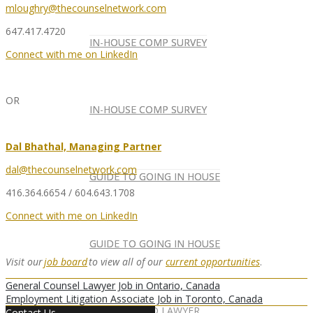
mloughry@thecounselnetwork.com
647.417.4720
IN-HOUSE COMP SURVEY
IN-HOUSE COMP SURVEY
Connect with me on LinkedIn
OR
IN-HOUSE COMP SURVEY
IN-HOUSE COMP SURVEY
Dal Bhathal, Managing Partner
dal@thecounselnetwork.com
GUIDE TO GOING IN HOUSE
GUIDE TO GOING IN HOUSE
416.364.6654 / 604.643.1708
Connect with me on LinkedIn
GUIDE TO GOING IN HOUSE
GUIDE TO GOING IN HOUSE
Visit our
job board
to view all of our
current opportunities
.
General Counsel Lawyer Job in Ontario, Canada
Employment Litigation Associate Job in Toronto, Canada
FOREIGN-QUALIFIED LAWYER
NEWSLETTER
Contact Us