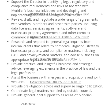
Support the Director in identifying legal, regulatory and
compliance requirements and risks associated with
Meridian’s business initiatives and developing and
EXPERT ADVICE
REPRESENTATIVE CLIENTS: LAW FIRM
ASSOCIATE SALARY TOOL
implementing appropriate mitigation strategies.
Review, draft, and negotiate a wide range of agreements
with vendors, Members and other third parties, including
data licenses, services agreements, software and
intellectual property agreements and other complex
REPRESENTATIVE CLIENTS: LAW FIRM
ASSOCIATE SALARY TOOL
commercial agreements.
Research and respond to general legal inquiries from
internal clients that relate to corporate, litigation, strategy,
intellectual property, and compliance matters, including
CASL and privacy-related matters, and advise business on
NEWSLETTER
CAREER RESOURCES: ASSOCIATE
appropriate legal action to be taken.
Provide practical and insightful business and strategic
advice, leveraging experience in the practice of law and the
legal profession.
Assist the business with mergers and acquisitions and joint
NEWSLETTER
CAREER RESOURCES: ASSOCIATE
ventures.
Provide pre-litigation advice and supervise ongoing litigation.
Coordinate legal matters handled by outside counsel.
Provide general legal support to all areas of Meridian.
IN HOUSE
PARTNER