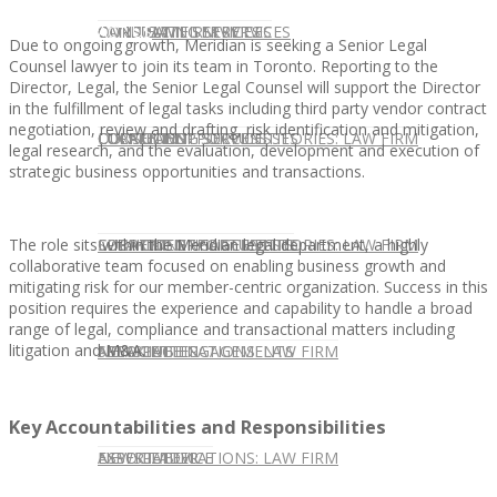
CONTACT US
OUR TEAM
CONSULTING SERVICES
CANDIDATE SERVICES
LAW FIRM SERVICES
Due to ongoing growth, Meridian is seeking a Senior Legal
Counsel lawyer to join its team in Toronto. Reporting to the
Director, Legal, the Senior Legal Counsel will support the Director
in the fulfillment of legal tasks including third party vendor contract
negotiation, review and drafting, risk identification and mitigation,
OUR TEAM
CONSULTING SERVICES
CURRENT OPPORTUNITIES
LOCATIONS
CLIENT SUCCESS STORIES: LAW FIRM
legal research, and the evaluation, development and execution of
strategic business opportunities and transactions.
The role sits within the Meridian legal department, a highly
SPEAKING ENGAGEMENTS
CURRENT OPPORTUNITIES
LOCATIONS
CLIENT SUCCESS STORIES: LAW FIRM
collaborative team focused on enabling business growth and
mitigating risk for our member-centric organization. Success in this
position requires the experience and capability to handle a broad
range of legal, compliance and transactional matters including
litigation and M&A.
SPEAKING ENGAGEMENTS
ASSOCIATE
NEWSLETTER
PUBLICATIONS: LAW FIRM
Key Accountabilities and Responsibilities
EXPERT ADVICE
ASSOCIATE
NEWSLETTER
PUBLICATIONS: LAW FIRM